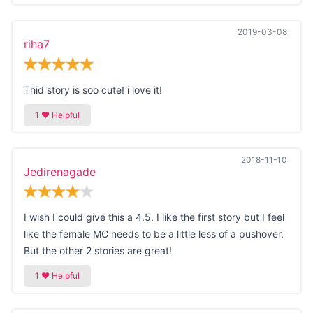
2019-03-08
riha7
Thid story is soo cute! i love it!
2018-11-10
Jedirenagade
I wish I could give this a 4.5. I like the first story but I feel
like the female MC needs to be a little less of a pushover.
But the other 2 stories are great!