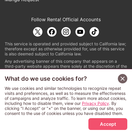
Follow Renta! Official Accounts
This service is operated and provided subject to California law;
therefore except as otherwise provided for, use of this service
is also deemed subject to California law.
Any advertising banner of this company that appears on a
third-party website appears there solely at the discretion of the
owner or operator of that website.
What do we use cookies for?
© PAPYLESS GLOBAL, INC.
We use cookies and similar technologies to recognize repeat
The ABJ mark is a registered trademark indicating
visits and preferences, as well as to measure the effectiveness
that this e-bookstore and e-book distributor is an
of campaigns and analyze traffic. To learn more about cookies,
authorized distribution service with a license to use
including how to disable them, view our
Privacy Policy
. By
content from the copyright holders. (Registration No.
clicking "I Accept" or "×" on the banner, or using our site, you
6091713). For more information check
consent to the use of cookies unless you have disabled them.
Sign Up Free
https://aebs.or.jp/
.
Accept