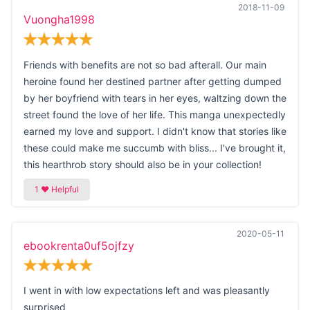
2018-11-09
Vuongha1998
Friends with benefits are not so bad afterall. Our main
heroine found her destined partner after getting dumped
by her boyfriend with tears in her eyes, waltzing down the
street found the love of her life. This manga unexpectedly
earned my love and support. I didn't know that stories like
these could make me succumb with bliss... I've brought it,
this hearthrob story should also be in your collection!
2020-05-11
ebookrenta0uf5ojfzy
I went in with low expectations left and was pleasantly
surprised