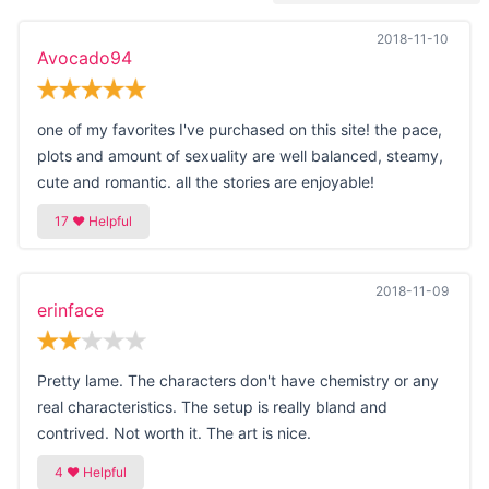
2018-11-10
Avocado94
one of my favorites I've purchased on this site! the pace,
plots and amount of sexuality are well balanced, steamy,
cute and romantic. all the stories are enjoyable!
2018-11-09
erinface
Pretty lame. The characters don't have chemistry or any
real characteristics. The setup is really bland and
contrived. Not worth it. The art is nice.