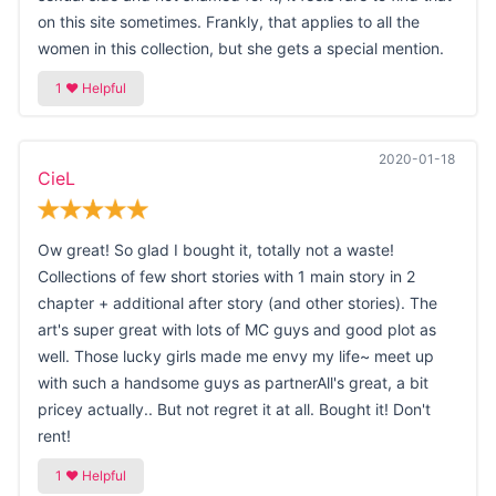
on this site sometimes. Frankly, that applies to all the
women in this collection, but she gets a special mention.
2020-01-18
CieL
Ow great! So glad I bought it, totally not a waste!
Collections of few short stories with 1 main story in 2
chapter + additional after story (and other stories). The
art's super great with lots of MC guys and good plot as
well. Those lucky girls made me envy my life~ meet up
with such a handsome guys as partnerAll's great, a bit
pricey actually.. But not regret it at all. Bought it! Don't
rent!