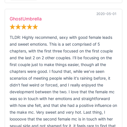
2020-05-01
GhostUmbrella
TLDR: Highly recommend, sexy with good female leads
and sweet emotions. This is a set comprised of 5
chapters, with the first three focused on the first couple
and the last 2 on 2 other couples. I'll be focusing on the
first couple just to make things easier, though all the
chapters were good. I found that, while we've seen
scenarios of meeting people while it's raining before, it
didn't feel weird or forced, and I really enjoyed the
development between the two. I love that the female mc
was so in touch with her emotions and straightforward
with how she felt, and that she had a positive influence on
the make mc. Very sweet and very hot. Last thing, I
looooove that the second female mc is in touch with her
sexual side and not shamed for it, it feels rare to find that