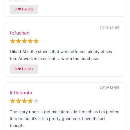
2019-12-06
tofuchan
I liked ALL the stories that were offered- plenty of sex
too. Artwork is excellent.... worth the purchase.
2019-12-06
littleponta
The story doesn't get me interest in it much as I expected
it to be but it's still a pretty good one. Love the art
though.