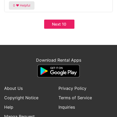
Next 10
Download Renta! Apps
About Us
Privacy Policy
Copyright Notice
Terms of Service
Help
Inquiries
Manga Request