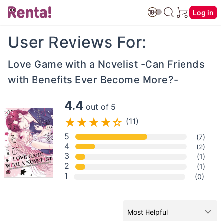
Log in
User Reviews For:
Love Game with a Novelist -Can Friends
with Benefits Ever Become More?-
4.4
out of 5
(11)
5
(7)
4
(2)
3
(1)
2
(1)
1
(0)