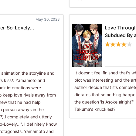
May 30, 2023
er-So-Lovely...
Love Throug
Subdued By a
It doesn't feel finished that's 
nimation,the storyline and
plot was interesting and the a
fs kiss*. Yamamoto and
author decide that it's complet
eir interactions were
dictates that something happe
o keep love rivals away from
the question 'is Asoke alright?
new that he had help
Takuma's knuckles!?!
n person always in the
.I completely and utterly
Lovely...". I definitely know
o protagonists, Yamamoto and