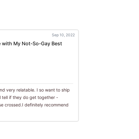
Sep 10, 2022
e with My Not-So-Gay Best
nd very relatable. I so want to ship
 tell if they do get together -
lse crossed.I definitely recommend