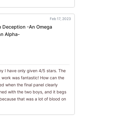
Feb 17, 2023
h Deception -An Omega
n Alpha-
why I have only given 4/5 stars. The
rt work was fantastic! How can the
ed when the final panel clearly
ned with the two boys, and it begs
' because that was a lot of blood on