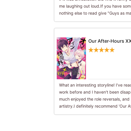
me laughing out loud.If you have some
nothing else to read give "Guys as ma
Our After-Hours X
What an interesting storyline! I've r
work before and I haven't been disapp
much enjoyed the role reversals, and 
artistry.I definitely recommend 'Our A