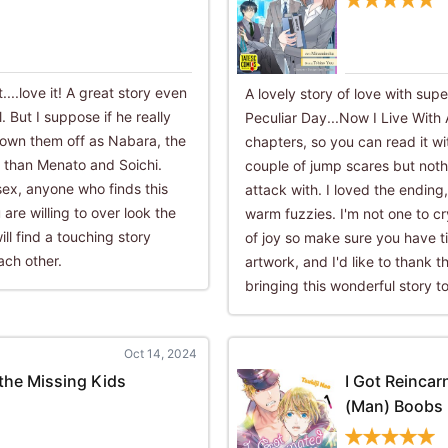
....love it! A great story even
A lovely story of love with sup
 But I suppose if he really
Peculiar Day...Now I Live With 
hrown them off as Nabara, the
chapters, so you can read it wi
r than Menato and Soichi.
couple of jump scares but nothi
x, anyone who finds this
attack with. I loved the endin
are willing to over look the
warm fuzzies. I'm not one to cr
ill find a touching story
of joy so make sure you have ti
ach other.
artwork, and I'd like to thank t
bringing this wonderful story to 
Oct 14, 2024
the Missing Kids
I Got Reincar
(Man) Boobs