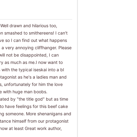
! Well drawn and hilarious too,
en smashed to smithereens! I can't
ive so I can find out what happens
 a very annoying cliffhanger. Please
will not be disappointed, I can
tory as much as me.I now want to
s with the typical iseskai into a bl
otagonist as he's a ladies man and
, unfortunately for him the love
ude with huge man boobs.
ated by "the title god" but as time
to have feelings for this beef cake
ting someone. More shenanigans and
stance himself from our protagonist
 now at least Great work author,