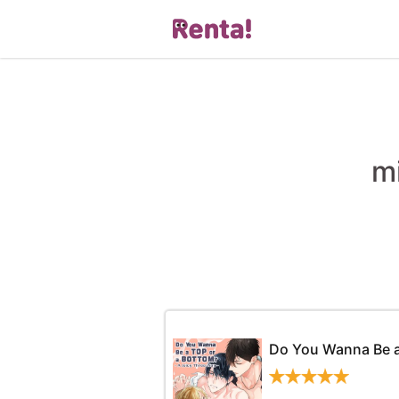
m
Do You Wanna Be a