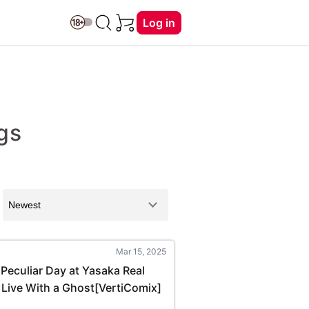
Log in
gs
Mar 15, 2025
Peculiar Day at Yasaka Real
 Live With a Ghost[VertiComix]