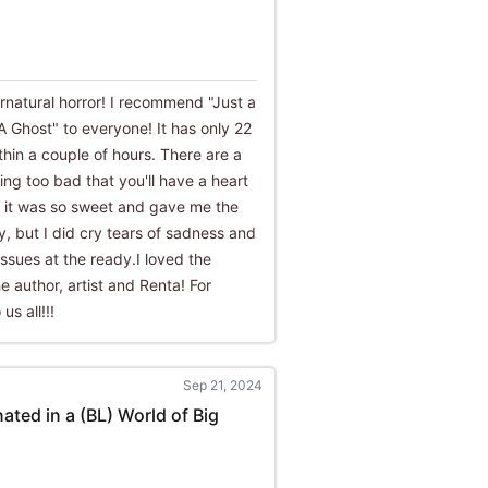
ernatural horror! I recommend "Just a
A Ghost" to everyone! It has only 22
thin a couple of hours. There are a
ng too bad that you'll have a heart
g, it was so sweet and gave me the
y, but I did cry tears of sadness and
ssues at the ready.I loved the
he author, artist and Renta! For
us all!!!
Sep 21, 2024
nated in a (BL) World of Big