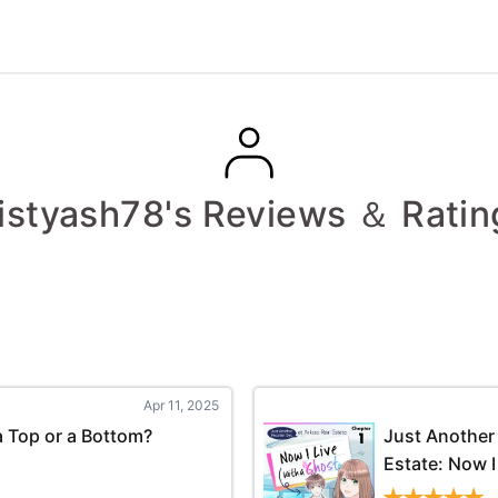
istyash78's Reviews ＆ Ratin
Apr 11, 2025
 Top or a Bottom?
Just Another 
Estate: Now I