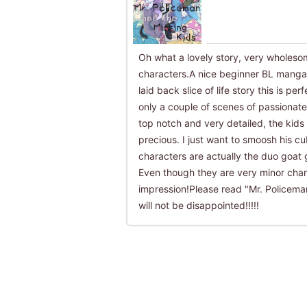
Oh what a lovely story, very wholes
characters.A nice beginner BL manga o
laid back slice of life story this is pe
only a couple of scenes of passionat
top notch and very detailed, the kids
precious. I just want to smoosh his cu
characters are actually the duo goat 
Even though they are very minor charac
impression!Please read "Mr. Policema
will not be disappointed!!!!!