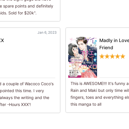
 spare points and definitely
ids. Sold for $20k".
Jan 6, 2023
XX
Madly in Lov
Friend
This is AWESOME!!! It's funny a
ead a couple of Wacoco Coco's
Rain and Maki but only time will
ointed this time. I very
fingers, toes and everything e
always the writing and the
this manga to all
fter -Hours XXX'!