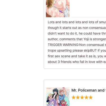
Lots and lots and lots and lots of smut
though it starts out as non consensual.
didn't want to do it, he could have t
author, comments that Yoji is stronge
TRIGGER WARNING:Non consensual se
trope upsetting please skipBUT if you 
first sex scene and take it as is, you w
about 3 friends who fall in love with e
Mr. Policeman and 