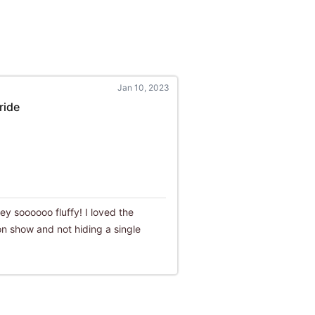
Jan 10, 2023
ride
they soooooo fluffy! I loved the
n show and not hiding a single