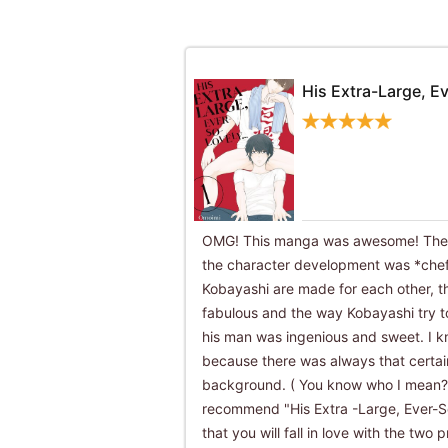
His Extra-Large, Ev
OMG! This manga was awesome! The a
the character development was *che
Kobayashi are made for each other, th
fabulous and the way Kobayashi try t
his man was ingenious and sweet. I k
because there was always that certai
background. ( You know who I mean??)
recommend "His Extra -Large, Ever-So-
that you will fall in love with the tw