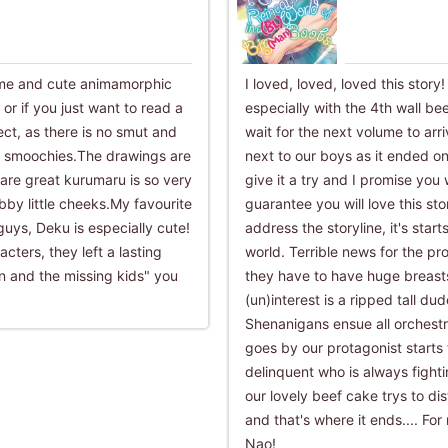
ome and cute animamorphic
I loved, loved, loved this story
r if you just want to read a
especially with the 4th wall be
rfect, as there is no smut and
wait for the next volume to arr
e smoochies.The drawings are
next to our boys as it ended on
 are great kurumaru is so very
give it a try and I promise you 
bby little cheeks.My favourite
guarantee you will love this s
guys, Deku is especially cute!
address the storyline, it's start
ters, they left a lasting
world. Terrible news for the pr
n and the missing kids" you
they have to have huge breasts
(un)interest is a ripped tall d
Shenanigans ensue all orchestr
goes by our protagonist starts 
delinquent who is always figh
our lovely beef cake trys to di
and that's where it ends.... For
Nao!