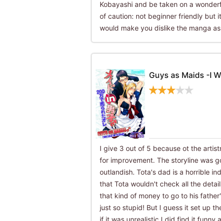
Kobayashi and be taken on a wonderfu
of caution: not beginner friendly but it
would make you dislike the manga as
Guys as Maids -I W
I give 3 out of 5 because ot the artis
for improvement. The storyline was g
outlandish. Tota's dad is a horrible ind
that Tota wouldn't check all the detai
that kind of money to go to his fathe
just so stupid! But I guess it set up t
if it was unrealistic.I did find it funn