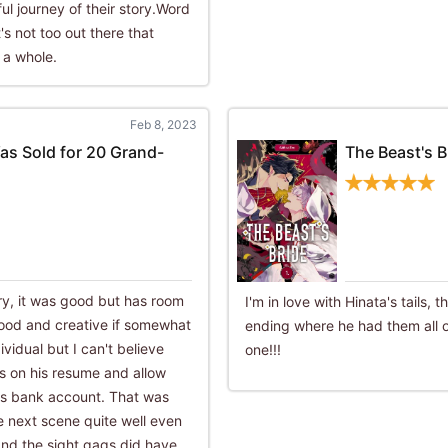
l journey of their story.Word
's not too out there that
 a whole.
Feb 8, 2023
as Sold for 20 Grand-
The Beast's B
try, it was good but has room
I'm in love with Hinata's tails, 
ood and creative if somewhat
ending where he had them all o
ividual but I can't believe
one!!!
ls on his resume and allow
r's bank account. That was
he next scene quite well even
y and the sight gags did have