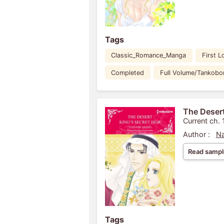
Tags
Classic_Romance_Manga
First L
Completed
Full Volume/Tankobo
The Desert
Current ch. 
Author :
Na
Read sampl
Tags