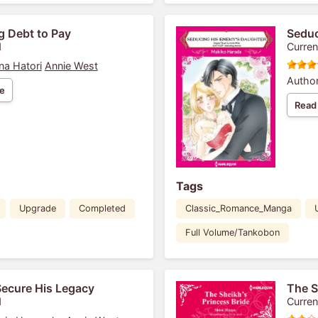
g Debt to Pay
Seduc
1
Curren
na Hatori
Annie West
Author
e
Read
Tags
Upgrade
Completed
Classic_Romance_Manga
Full Volume/Tankobon
Secure His Legacy
The S
1
Curren