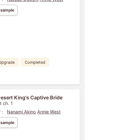
 sample
Upgrade
Completed
esert King's Captive Bride
t ch. 1
 :
Nanami Akino
Annie West
 sample