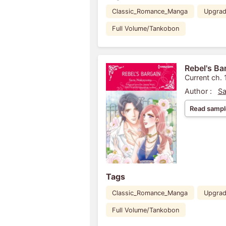
Classic_Romance_Manga
Upgra
Full Volume/Tankobon
Rebel's Ba
Current ch. 
Author :
Sa
Read sampl
Tags
Classic_Romance_Manga
Upgra
Full Volume/Tankobon