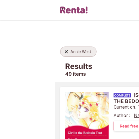
Annie West
Results
49 items
[S
THE BEDO
Current ch. 
Author :
N
Read free