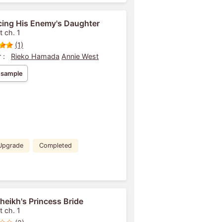
ing His Enemy's Daughter
t ch. 1
(1)
 :
Rieko Hamada
Annie West
 sample
Upgrade
Completed
heikh's Princess Bride
t ch. 1