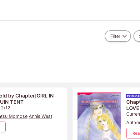
Filter
old by Chapter]GIRL IN
UIN TENT
Chap
12/12
LOVE
Curren
atsu Momose
Annie West
Author
Rea