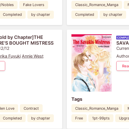
y/Nobles
Fake Lovers
Classic_Romance_Manga
Completed
by chapter
Completed
by chapter
old by Chapter]THE
IRE'S BOUGHT MISTRESS
SAVA
12/12
Curren
rika Fuyuki
Annie West
Author
Rea
Tags
den Love
Contract
Classic_Romance_Manga
Completed
by chapter
Free
1pt-99pts
Upgr