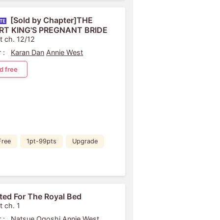
[Sold by Chapter]THE
RT KING'S PREGNANT BRIDE
t ch. 12/12
 :
Karan Dan
Annie West
d free
Free
1pt-99pts
Upgrade
ited For The Royal Bed
t ch. 1
 :
Natsue Ogoshi
Annie West