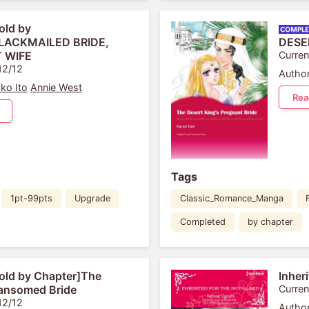
old by
BLACKMAILED BRIDE,
DESE
 WIFE
Curren
12/12
Author
ko Ito
Annie West
Rea
Tags
1pt-99pts
Upgrade
Classic_Romance_Manga
Completed
by chapter
old by Chapter]The
Inher
Ransomed Bride
Curren
12/12
Author