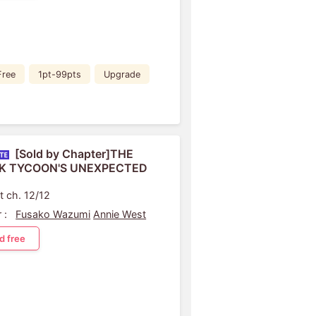
Free
1pt-99pts
Upgrade
[Sold by Chapter]THE
K TYCOON'S UNEXPECTED
t ch. 12/12
 :
Fusako Wazumi
Annie West
d free