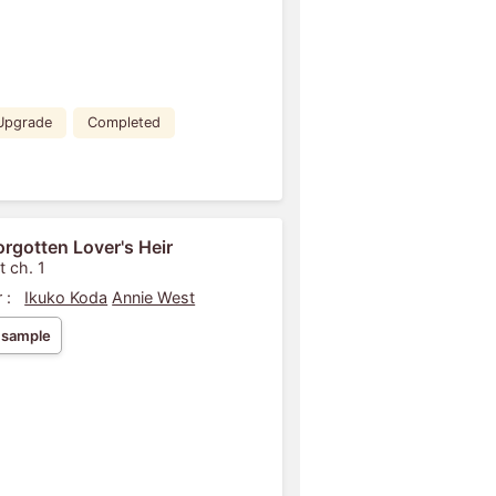
Upgrade
Completed
orgotten Lover's Heir
t ch. 1
 :
Ikuko Koda
Annie West
 sample