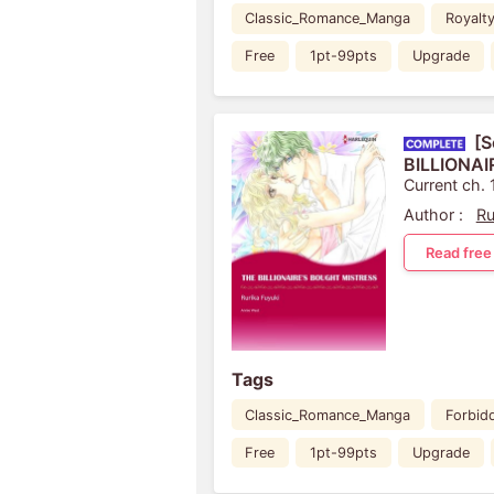
Classic_Romance_Manga
Royalt
Free
1pt-99pts
Upgrade
[S
BILLIONA
Current ch. 
Author :
Ru
Read free
Tags
Classic_Romance_Manga
Forbid
Free
1pt-99pts
Upgrade