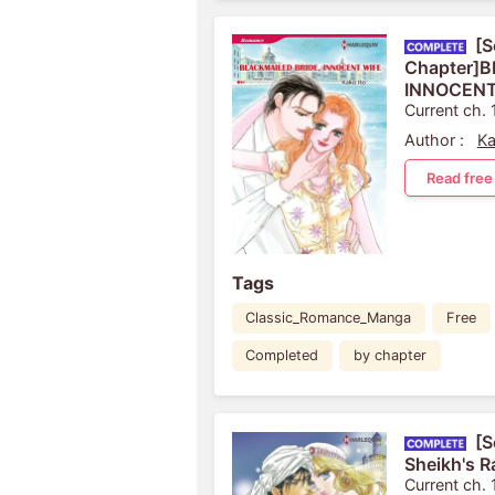
[S
Chapter]
INNOCENT
Current ch. 
Author :
Ka
Read free
Tags
Classic_Romance_Manga
Free
Completed
by chapter
[S
Sheikh's 
Current ch. 