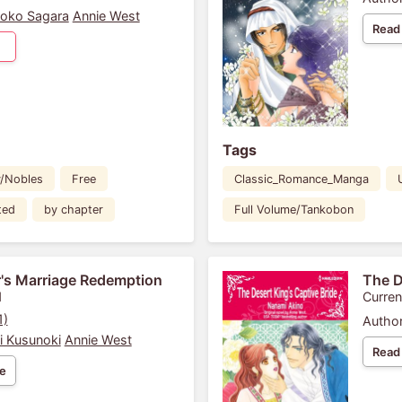
oko Sagara
Annie West
Read
Tags
y/Nobles
Free
Classic_Romance_Manga
ted
by chapter
Full Volume/Tankobon
's Marriage Redemption
The D
1
Curren
1)
Author
i Kusunoki
Annie West
Read
e