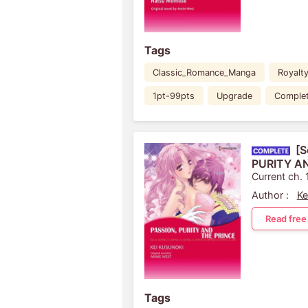
Tags
Classic_Romance_Manga
Royalt
1pt-99pts
Upgrade
Comple
[S
PURITY A
Current ch. 
Author :
Ke
Read free
Tags