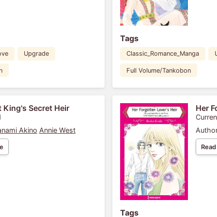
Tags
ove
Upgrade
Classic_Romance_Manga
n
Full Volume/Tankobon
 King's Secret Heir
Her F
1
Curren
nami Akino
Annie West
Author
e
Read
Tags