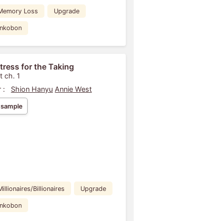
Memory Loss
Upgrade
ankobon
tress for the Taking
t ch. 1
 :
Shion Hanyu
Annie West
 sample
Millionaires/Billionaires
Upgrade
ankobon