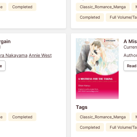
de
Completed
Classic_Romance_Manga
Completed
Full Volume/T
rgain
A Mis
1
Curren
ra Nakayama
Annie West
Author
e
Read
Tags
de
Completed
Classic_Romance_Manga
Completed
Full Volume/T