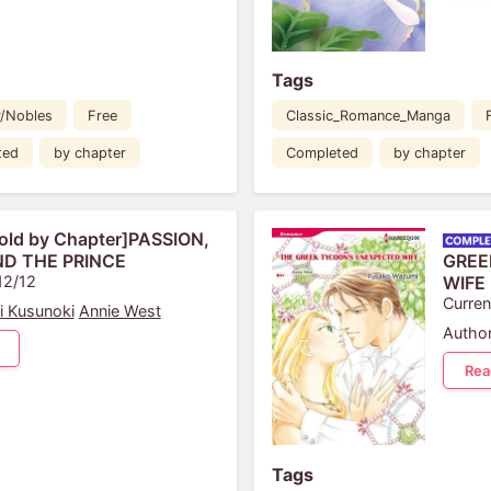
Tags
y/Nobles
Free
Classic_Romance_Manga
ted
by chapter
Completed
by chapter
old by Chapter]PASSION,
ND THE PRINCE
GREE
12/12
WIFE
Curren
i Kusunoki
Annie West
Author
Rea
Tags