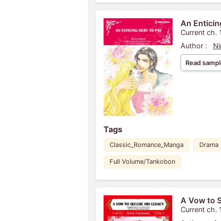
An Enticin
Current ch. 
Author :
Ni
Read sampl
Tags
Classic_Romance_Manga
Drama
Full Volume/Tankobon
A Vow to 
Current ch. 