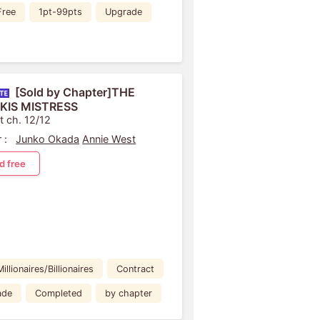
Free
1pt-99pts
Upgrade
[Sold by Chapter]THE
KIS MISTRESS
t ch. 12/12
 :
Junko Okada
Annie West
d free
Millionaires/Billionaires
Contract
ade
Completed
by chapter