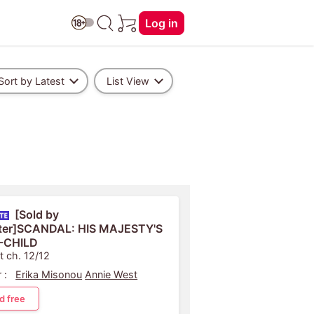
Log in
Sort by Latest
List View
[Sold by
ter]SCANDAL: HIS MAJESTY'S
-CHILD
t ch. 12/12
 :
Erika Misonou
Annie West
d free