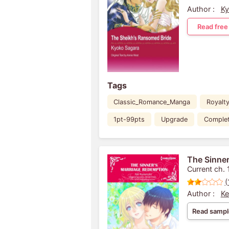
Author :
Ky
Read free
Tags
Classic_Romance_Manga
Royalt
1pt-99pts
Upgrade
Comple
The Sinner
Current ch. 
(
Author :
Ke
Read sampl