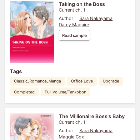
Taking on the Boss
Current ch. 1
Author :
Sara Nakayama
Darcy Maguire
Read sample
Tags
Classic_Romance_Manga
Office Love
Upgrade
Completed
Full Volume/Tankobon
The Millionaire Boss's Baby
Current ch. 1
Author :
Sara Nakayama
Maggie Cox