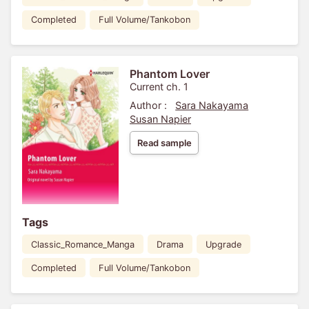
Completed
Full Volume/Tankobon
Phantom Lover
Current ch. 1
Author :
Sara Nakayama
Susan Napier
Read sample
Tags
Classic_Romance_Manga
Drama
Upgrade
Completed
Full Volume/Tankobon