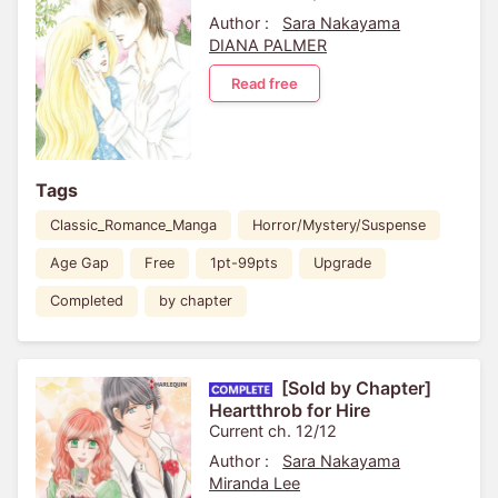
Author :
Sara Nakayama
DIANA PALMER
Read free
Tags
Classic_Romance_Manga
Horror/Mystery/Suspense
Age Gap
Free
1pt-99pts
Upgrade
Completed
by chapter
[Sold by Chapter]
Heartthrob for Hire
Current ch. 12/12
Author :
Sara Nakayama
Miranda Lee