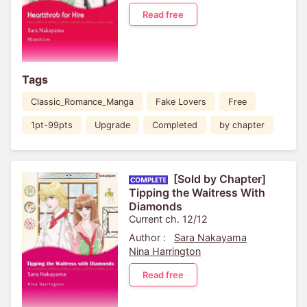
Read free
Tags
Classic_Romance_Manga
Fake Lovers
Free
1pt-99pts
Upgrade
Completed
by chapter
[Sold by Chapter]
Tipping the Waitress With
Diamonds
Current ch. 12/12
Author :
Sara Nakayama
Nina Harrington
Read free