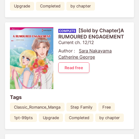
Upgrade
Completed
by chapter
[Sold by Chapter]A
RUMOURED ENGAGEMENT
Current ch. 12/12
Author :
Sara Nakayama
Catherine George
Read free
Tags
Classic_Romance_Manga
Step Family
Free
1pt-99pts
Upgrade
Completed
by chapter