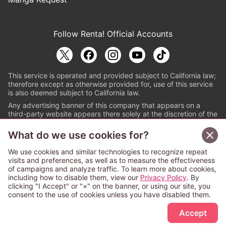
Follow Renta! Official Accounts
This service is operated and provided subject to California law;
therefore except as otherwise provided for, use of this service
is also deemed subject to California law.
Any advertising banner of this company that appears on a
third-party website appears there solely at the discretion of the
owner or operator of that website.
What do we use cookies for?
© PAPYLESS GLOBAL, INC.
We use cookies and similar technologies to recognize repeat
The ABJ mark is a registered trademark indicating
visits and preferences, as well as to measure the effectiveness
that this e-bookstore and e-book distributor is an
of campaigns and analyze traffic. To learn more about cookies,
authorized distribution service with a license to use
including how to disable them, view our
Privacy Policy
. By
content from the copyright holders. (Registration No.
clicking "I Accept" or "×" on the banner, or using our site, you
6091713). For more information check
consent to the use of cookies unless you have disabled them.
Sign Up Free
https://aebs.or.jp/
.
Accept