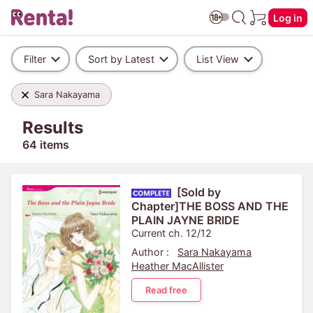
Log in
Filter
Sort by Latest
List View
Sara Nakayama
Results
64 items
[Sold by
Chapter]THE BOSS AND THE
PLAIN JAYNE BRIDE
Current ch. 12/12
Author :
Sara Nakayama
Heather MacAllister
Read free