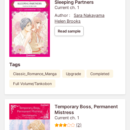
Sleeping Partners
Current ch. 1
Author :
Sara Nakayama
Helen Brooks
Read sample
Tags
Classic_Romance_Manga
Upgrade
Completed
Full Volume/Tankobon
Temporary Boss, Permanent
Mistress
Current ch. 1
(2)