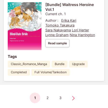
[Bundle] Waitress Heroine
Vol.1
Current ch. 1
Author :
Erika Kari
Tomoko Takakura
Sara Nakayama
Lori Herter
Lynne Graham
Nina Harrington
Read sample
Tags
Classic_Romance_Manga
Bundle
Upgrade
Completed
Full Volume/Tankobon
1
2
3