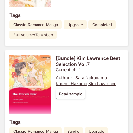
Tags
Classic_Romance_Manga
Upgrade
Completed
Full Volume/Tankobon
[Bundle] Kim Lawrence Best
Selection Vol.7
Current ch. 1
Author :
Sara Nakayama
Kuremi Hazama
Kim Lawrence
Read sample
Tags
Classic_Romance_Manga
Bundle
Upgrade