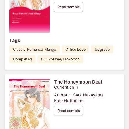
Read sample
Tags
Classic_Romance_Manga
Office Love
Upgrade
Completed
Full Volume/Tankobon
The Honeymoon Deal
Current ch. 1
Author :
Sara Nakayama
Kate Hoffmann
Read sample