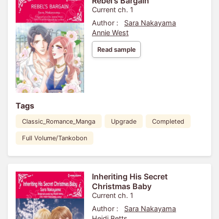
Rebel's Bargain
Current ch. 1
Author :
Sara Nakayama
Annie West
Read sample
Tags
Classic_Romance_Manga
Upgrade
Completed
Full Volume/Tankobon
Inheriting His Secret
Christmas Baby
Current ch. 1
Author :
Sara Nakayama
Heidi Betts