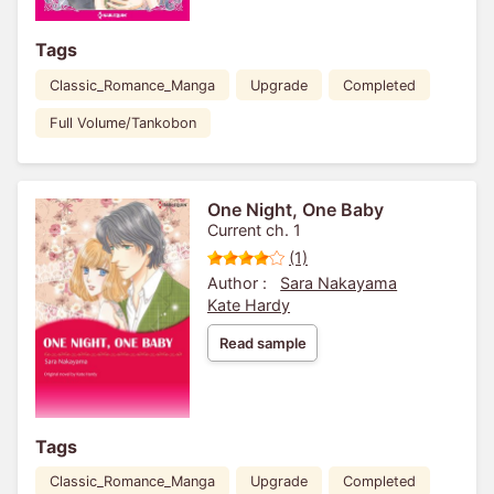
Tags
Classic_Romance_Manga
Upgrade
Completed
Full Volume/Tankobon
One Night, One Baby
Current ch. 1
(1)
Author :
Sara Nakayama
Kate Hardy
Read sample
Tags
Classic_Romance_Manga
Upgrade
Completed