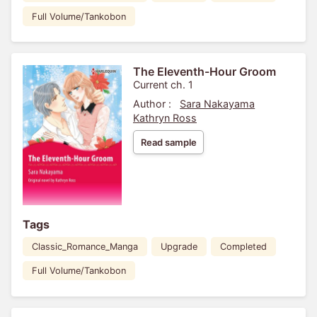
Full Volume/Tankobon
The Eleventh-Hour Groom
Current ch. 1
Author :
Sara Nakayama
Kathryn Ross
Read sample
Tags
Classic_Romance_Manga
Upgrade
Completed
Full Volume/Tankobon