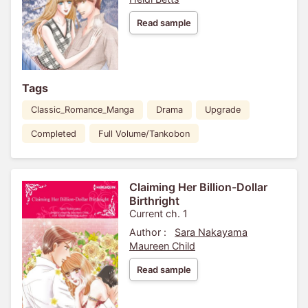
Read sample
Tags
Classic_Romance_Manga
Drama
Upgrade
Completed
Full Volume/Tankobon
Claiming Her Billion-Dollar
Birthright
Current ch. 1
Author :
Sara Nakayama
Maureen Child
Read sample