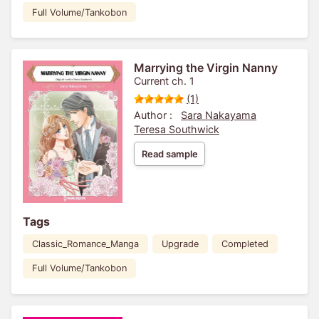
Full Volume/Tankobon
Marrying the Virgin Nanny
Current ch. 1
(1)
Author :
Sara Nakayama
Teresa Southwick
Read sample
Tags
Classic_Romance_Manga
Upgrade
Completed
Full Volume/Tankobon