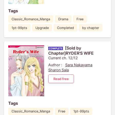
Tags
Classic_Romance_Manga
Drama
Free
1pt-99pts
Upgrade
Completed
by chapter
[Sold by
Chapter]RYDER'S WIFE
Current ch. 12/12
Author :
Sara Nakayama
Sharon Sala
Read free
Tags
Classic_Romance_Manga
Free
1pt-99pts