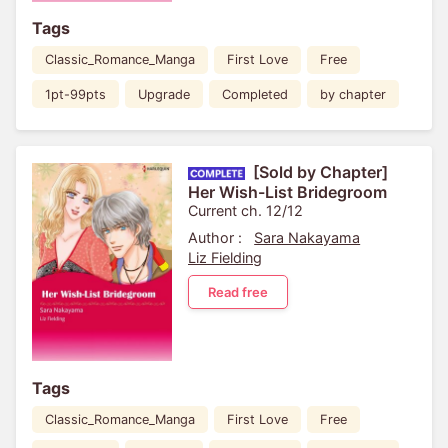
Tags
Classic_Romance_Manga
First Love
Free
1pt-99pts
Upgrade
Completed
by chapter
[Sold by Chapter]
Her Wish-List Bridegroom
Current ch. 12/12
Author :
Sara Nakayama
Liz Fielding
Read free
Tags
Classic_Romance_Manga
First Love
Free