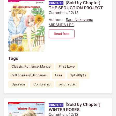
[Sold by Chapter]
THE SEDUCTION PROJECT
Current ch. 12/12
Author :
Sara Nakayama
MIRANDA LEE
Read free
Tags
Classic_Romance_Manga
First Love
Millionaires/Billionaires
Free
1pt-99pts
Upgrade
Completed
by chapter
[Sold by Chapter]
WINTER ROSES
Current ch. 12/12