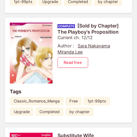
1pt-99pts
Upgrade
Completed
by chapter
[Sold by Chapter]
The Playboy's Proposition
Current ch. 12/12
Author :
Sara Nakayama
Miranda Lee
Read free
Tags
Classic_Romance_Manga
Free
1pt-99pts
Upgrade
Completed
by chapter
Substitute Wife