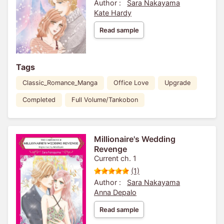
Author :
Sara Nakayama
Kate Hardy
Read sample
Tags
Classic_Romance_Manga
Office Love
Upgrade
Completed
Full Volume/Tankobon
Millionaire's Wedding
Revenge
Current ch. 1
(1)
Author :
Sara Nakayama
Anna Depalo
Read sample