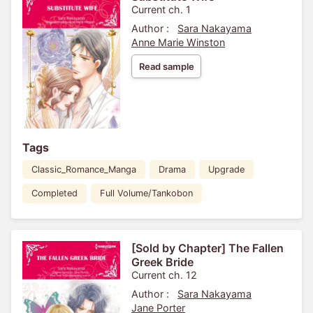
Current ch. 1
Author :
Sara Nakayama
Anne Marie Winston
Read sample
Tags
Classic_Romance_Manga
Drama
Upgrade
Completed
Full Volume/Tankobon
[Sold by Chapter] The Fallen
Greek Bride
Current ch. 12
Author :
Sara Nakayama
Jane Porter