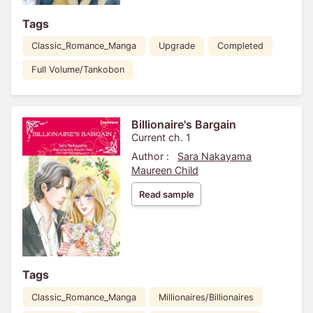
Tags
Classic_Romance_Manga
Upgrade
Completed
Full Volume/Tankobon
Billionaire's Bargain
Current ch. 1
Author :
Sara Nakayama
Maureen Child
Read sample
Tags
Classic_Romance_Manga
Millionaires/Billionaires