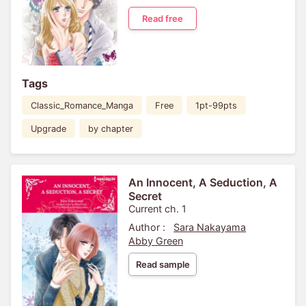
Read free
Tags
Classic_Romance_Manga
Free
1pt-99pts
Upgrade
by chapter
An Innocent, A Seduction, A
Secret
Current ch. 1
Author :
Sara Nakayama
Abby Green
Read sample