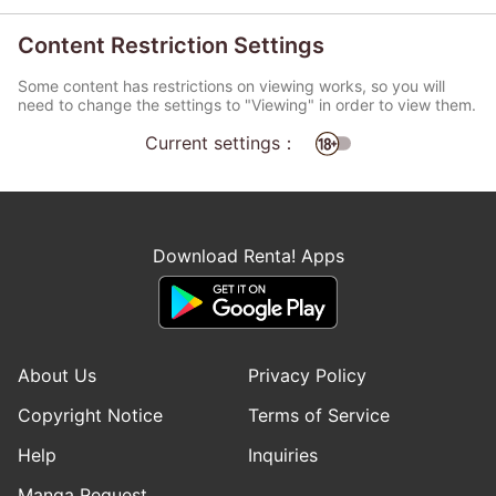
Content Restriction Settings
Some content has restrictions on viewing works, so you will
need to change the settings to "Viewing" in order to view them.
Current settings：
Download Renta! Apps
About Us
Privacy Policy
Copyright Notice
Terms of Service
Help
Inquiries
Manga Request