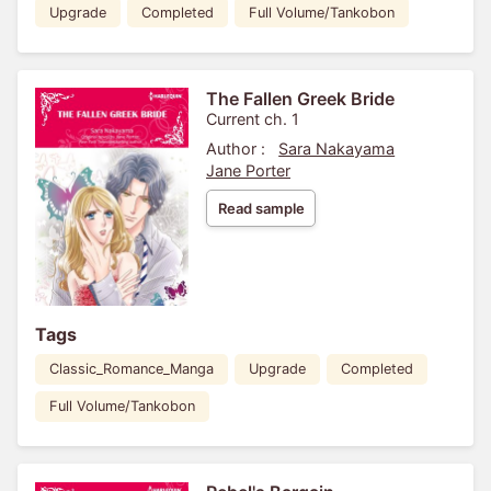
Upgrade
Completed
Full Volume/Tankobon
The Fallen Greek Bride
Current ch. 1
Author :
Sara Nakayama
Jane Porter
Read sample
Tags
Classic_Romance_Manga
Upgrade
Completed
Full Volume/Tankobon