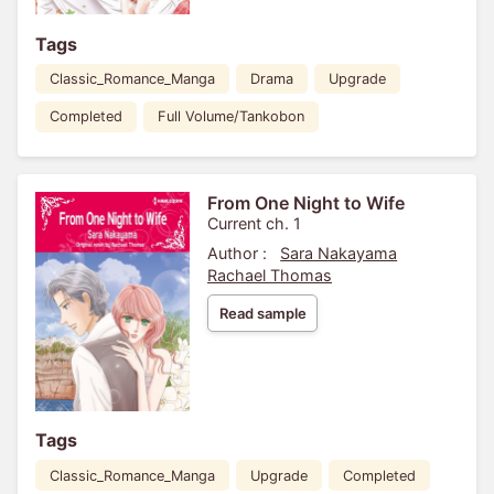
Tags
Classic_Romance_Manga
Drama
Upgrade
Completed
Full Volume/Tankobon
From One Night to Wife
Current ch. 1
Author :
Sara Nakayama
Rachael Thomas
Read sample
Tags
Classic_Romance_Manga
Upgrade
Completed