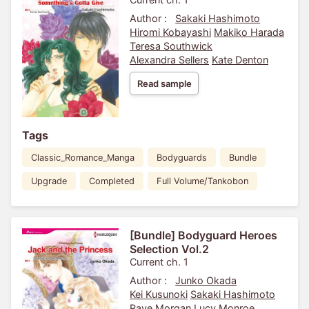
Author :
Sakaki Hashimoto
Hiromi Kobayashi
Makiko Harada
Teresa Southwick
Alexandra Sellers
Kate Denton
Read sample
Tags
Classic_Romance_Manga
Bodyguards
Bundle
Upgrade
Completed
Full Volume/Tankobon
[Bundle] Bodyguard Heroes
Selection Vol.2
Current ch. 1
Author :
Junko Okada
Kei Kusunoki
Sakaki Hashimoto
Raye Morgan
Lucy Monroe