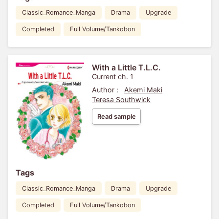
Classic_Romance_Manga
Drama
Upgrade
Completed
Full Volume/Tankobon
With a Little T.L.C.
Current ch. 1
Author :
Akemi Maki
Teresa Southwick
Read sample
Tags
Classic_Romance_Manga
Drama
Upgrade
Completed
Full Volume/Tankobon