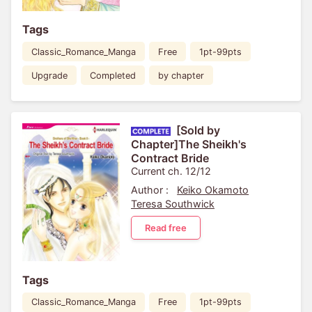
Tags
Classic_Romance_Manga
Free
1pt-99pts
Upgrade
Completed
by chapter
[Sold by
Chapter]The Sheikh's
Contract Bride
Current ch. 12/12
Author :
Keiko Okamoto
Teresa Southwick
Read free
Tags
Classic_Romance_Manga
Free
1pt-99pts