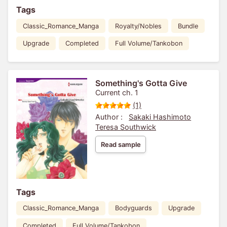
Tags
Classic_Romance_Manga
Royalty/Nobles
Bundle
Upgrade
Completed
Full Volume/Tankobon
Something's Gotta Give
Current ch. 1
(1)
Author :
Sakaki Hashimoto
Teresa Southwick
Read sample
Tags
Classic_Romance_Manga
Bodyguards
Upgrade
Completed
Full Volume/Tankobon