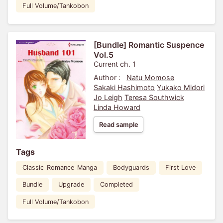
Full Volume/Tankobon
[Bundle] Romantic Suspence
Vol.5
Current ch. 1
Author :
Natu Momose
Sakaki Hashimoto
Yukako Midori
Jo Leigh
Teresa Southwick
Linda Howard
Read sample
Tags
Classic_Romance_Manga
Bodyguards
First Love
Bundle
Upgrade
Completed
Full Volume/Tankobon