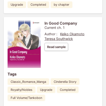
Upgrade
Completed
by chapter
In Good Company
Current ch. 1
Author :
Keiko Okamoto
Teresa Southwick
Read sample
Tags
Classic_Romance_Manga
Cinderella Story
Royalty/Nobles
Upgrade
Completed
Full Volume/Tankobon