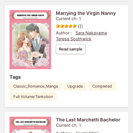
Marrying the Virgin Nanny
Current ch. 1
(1)
Author :
Sara Nakayama
Teresa Southwick
Read sample
Tags
Classic_Romance_Manga
Upgrade
Completed
Full Volume/Tankobon
The Last Marchetti Bachelor
Current ch. 1