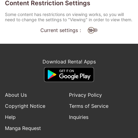
Content Restriction Settings
Some content has restrictions on viewing works, so you will
need to change the settings to "Viewing" in order to view them.
Current settings：
Download Renta! Apps
About Us
Privacy Policy
Copyright Notice
Terms of Service
Help
Inquiries
Manga Request