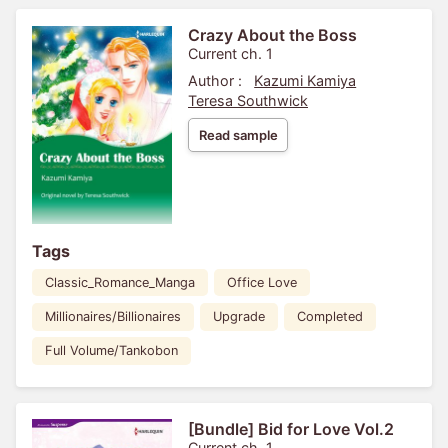
Crazy About the Boss
Current ch. 1
Author :
Kazumi Kamiya
Teresa Southwick
Read sample
Tags
Classic_Romance_Manga
Office Love
Millionaires/Billionaires
Upgrade
Completed
Full Volume/Tankobon
[Bundle] Bid for Love Vol.2
Current ch. 1