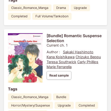
Classic_Romance_Manga
Drama
Upgrade
Completed
Full Volume/Tankobon
[Bundle] Romantic Suspense
Selection
Current ch. 1
Author :
Sakaki Hashimoto
Kana Koishikawa
Chizuko Beppu
Teresa Southwick
Carly Phillips
Marie Ferrarella
Read sample
Tags
Classic_Romance_Manga
Bundle
Horror/Mystery/Suspense
Upgrade
Completed