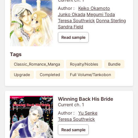
Author :
Keiko Okamoto
Junko Okada
Megumi Toda
Teresa Southwick
Donna Sterling
Sandra Field
Read sample
Tags
Classic_Romance_Manga
Royalty/Nobles
Bundle
Upgrade
Completed
Full Volume/Tankobon
Winning Back His Bride
Current ch. 1
Author :
Yu Senke
Teresa Southwick
Read sample