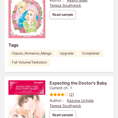
Author :
Akemi Maki
Teresa Southwick
Read sample
Tags
Classic_Romance_Manga
Upgrade
Completed
Full Volume/Tankobon
Expecting the Doctor's Baby
Current ch. 1
(2)
Author :
Kazuna Uchida
Teresa Southwick
Read sample