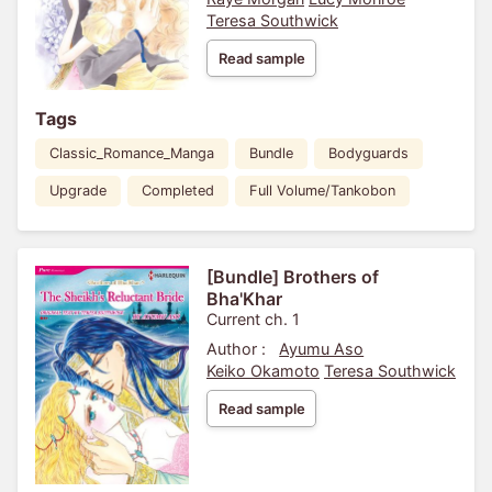
Teresa Southwick
Read sample
Tags
Classic_Romance_Manga
Bundle
Bodyguards
Upgrade
Completed
Full Volume/Tankobon
[Bundle] Brothers of
Bha'Khar
Current ch. 1
Author :
Ayumu Aso
Keiko Okamoto
Teresa Southwick
Read sample