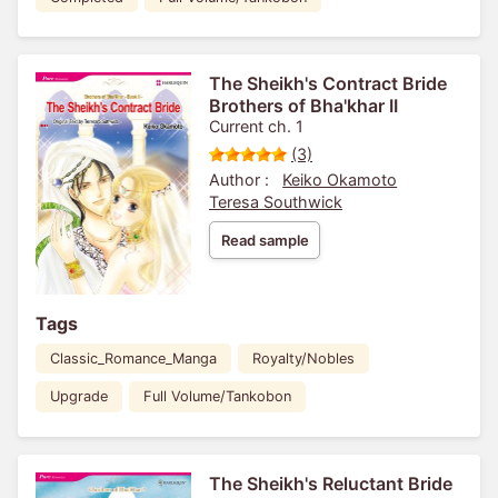
The Sheikh's Contract Bride
Brothers of Bha'khar II
Current ch. 1
(3)
Author :
Keiko Okamoto
Teresa Southwick
Read sample
Tags
Classic_Romance_Manga
Royalty/Nobles
Upgrade
Full Volume/Tankobon
The Sheikh's Reluctant Bride