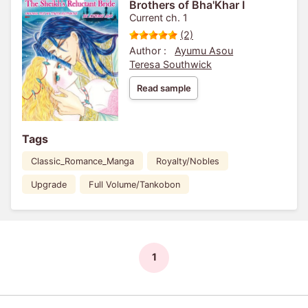
Brothers of Bha'Khar I
Current ch. 1
(2)
Author :
Ayumu Asou
Teresa Southwick
Read sample
Tags
Classic_Romance_Manga
Royalty/Nobles
Upgrade
Full Volume/Tankobon
1