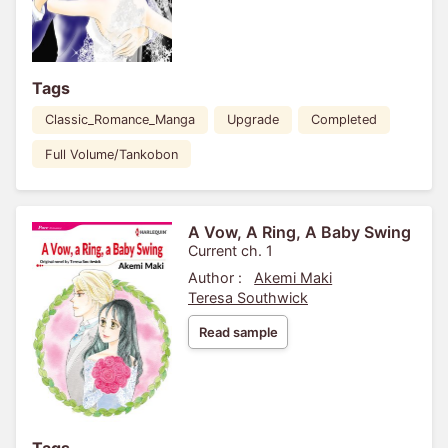
Tags
Classic_Romance_Manga
Upgrade
Completed
Full Volume/Tankobon
A Vow, A Ring, A Baby Swing
Current ch. 1
Author :
Akemi Maki
Teresa Southwick
Read sample
Tags