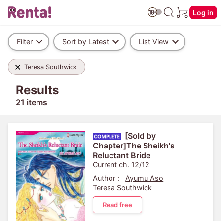
Log in
Filter
Sort by Latest
List View
Teresa Southwick
Results
21 items
[Sold by
Chapter]The Sheikh's
Reluctant Bride
Current ch. 12/12
Author :
Ayumu Aso
Teresa Southwick
Read free