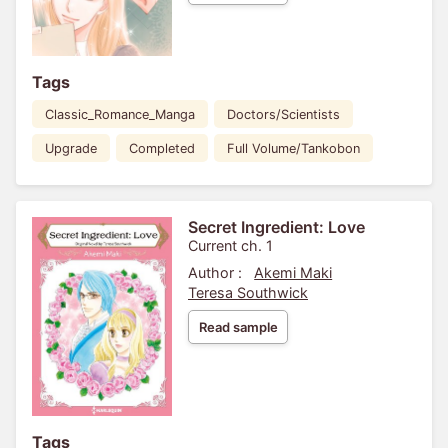
Tags
Classic_Romance_Manga
Doctors/Scientists
Upgrade
Completed
Full Volume/Tankobon
Secret Ingredient: Love
Current ch. 1
Author :
Akemi Maki
Teresa Southwick
Read sample
Tags