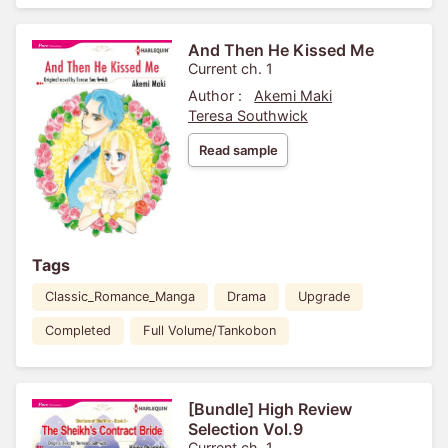
And Then He Kissed Me
Current ch. 1
Author :
Akemi Maki
Teresa Southwick
Read sample
Tags
Classic_Romance_Manga
Drama
Upgrade
Completed
Full Volume/Tankobon
[Bundle] High Review
Selection Vol.9
Current ch. 1