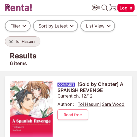
Log in
Filter
Sort by Latest
List View
Toi Hasumi
Results
6 items
[Sold by Chapter] A
SPANISH REVENGE
Current ch. 12/12
Author :
Toi Hasumi
Sara Wood
Read free