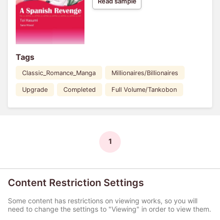
Read sample
Tags
Classic_Romance_Manga
Millionaires/Billionaires
Upgrade
Completed
Full Volume/Tankobon
1
Content Restriction Settings
Some content has restrictions on viewing works, so you will
need to change the settings to "Viewing" in order to view them.