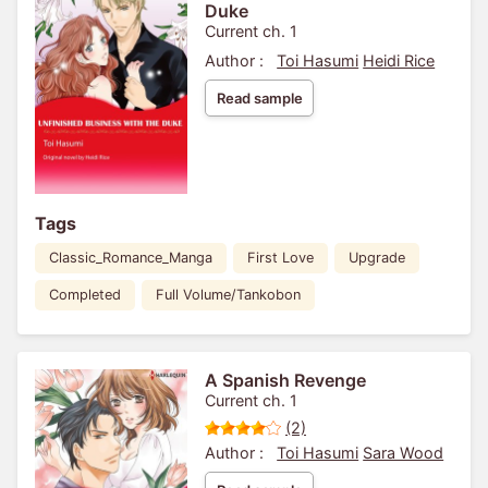
Duke
Current ch. 1
Author :
Toi Hasumi
Heidi Rice
Read sample
Tags
Classic_Romance_Manga
First Love
Upgrade
Completed
Full Volume/Tankobon
A Spanish Revenge
Current ch. 1
(2)
Author :
Toi Hasumi
Sara Wood