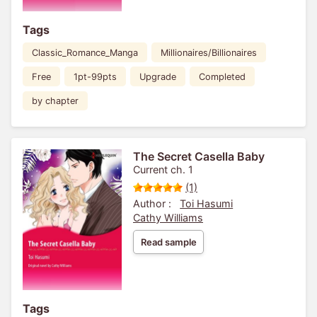
Tags
Classic_Romance_Manga
Millionaires/Billionaires
Free
1pt-99pts
Upgrade
Completed
by chapter
The Secret Casella Baby
Current ch. 1
(1)
Author :
Toi Hasumi
Cathy Williams
Read sample
Tags