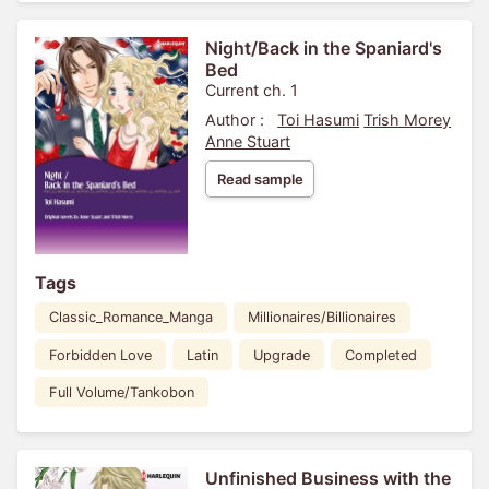
Night/Back in the Spaniard's
Bed
Current ch. 1
Author :
Toi Hasumi
Trish Morey
Anne Stuart
Read sample
Tags
Classic_Romance_Manga
Millionaires/Billionaires
Forbidden Love
Latin
Upgrade
Completed
Full Volume/Tankobon
Unfinished Business with the