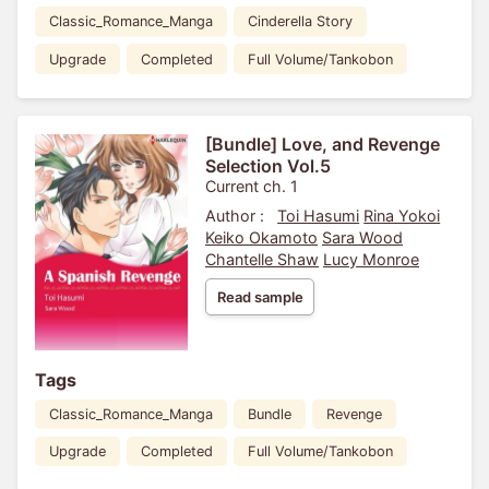
Classic_Romance_Manga
Cinderella Story
Upgrade
Completed
Full Volume/Tankobon
[Bundle] Love, and Revenge
Selection Vol.5
Current ch. 1
Author :
Toi Hasumi
Rina Yokoi
Keiko Okamoto
Sara Wood
Chantelle Shaw
Lucy Monroe
Read sample
Tags
Classic_Romance_Manga
Bundle
Revenge
Upgrade
Completed
Full Volume/Tankobon