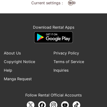
Current settings：
Download Renta! Apps
About Us
Privacy Policy
Copyright Notice
Terms of Service
Help
Inquiries
Manga Request
Follow Renta! Official Accounts