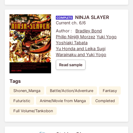
NINJA SLAYER
Current ch. 6/6
Author :
Bradley Bond
Philip Ninj@ Morzez
Yuki Yogo
Yoshiaki Tabata
Yu Honda and Leika Sugi
Warainaku and Yuki Yogo
Read sample
Tags
Shonen_Manga
Battle/Action/Adventure
Fantasy
Futuristic
Anime/Movie from Manga
Completed
Full Volume/Tankobon