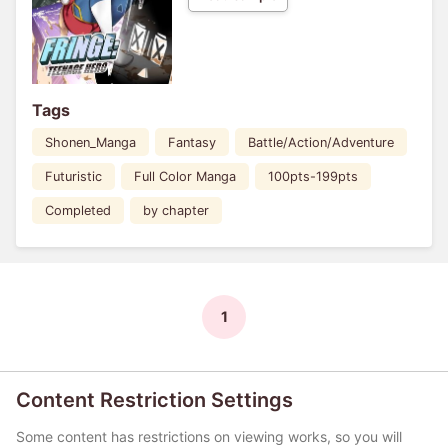
Tags
Shonen_Manga
Fantasy
Battle/Action/Adventure
Futuristic
Full Color Manga
100pts-199pts
Completed
by chapter
1
Content Restriction Settings
Some content has restrictions on viewing works, so you will