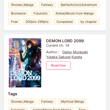
Shonen_Manga
Fantasy
Battle/Action/Adventure
Bromance
Futuristic
Anime/Movie from Manga
Free
200pts-299pts
Completed
by chapter
DEMON LORD 2099
Current ch. 14
Author :
Daigo Murasaki
Yutaka Sakurai
Kureta
Read free
Tags
Shonen_Manga
Fantasy
Mythical Beings
Futuristic
Anime/Movie from Manga
Free