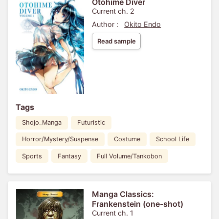
Otohime Diver
Current ch. 2
Author :
Okito Endo
Read sample
Tags
Shojo_Manga
Futuristic
Horror/Mystery/Suspense
Costume
School Life
Sports
Fantasy
Full Volume/Tankobon
Manga Classics:
Frankenstein (one-shot)
Current ch. 1