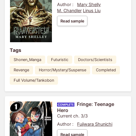
Author :
Mary Shelly
M. Chandler
Linus Liu
Read sample
Tags
Shonen_Manga
Futuristic
Doctors/Scientists
Revenge
Horror/Mystery/Suspense
Completed
Full Volume/Tankobon
Fringe: Teenage
Hero
Current ch. 3/3
Author :
Fujiwara Shunichi
Read sample