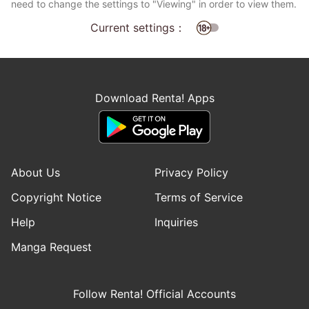
need to change the settings to "Viewing" in order to view them.
Current settings：
Download Renta! Apps
About Us
Privacy Policy
Copyright Notice
Terms of Service
Help
Inquiries
Manga Request
Follow Renta! Official Accounts