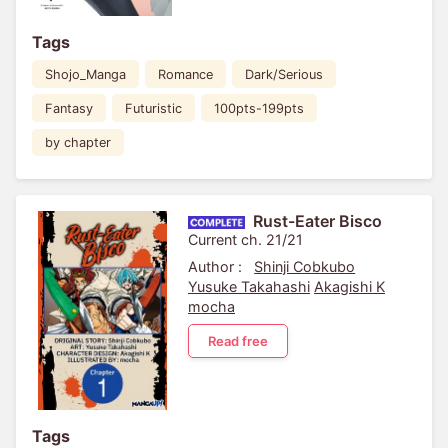
Tags
Shojo_Manga
Romance
Dark/Serious
Fantasy
Futuristic
100pts-199pts
by chapter
Rust-Eater Bisco
Current ch. 21/21
Author :
Shinji Cobkubo
Yusuke Takahashi
Akagishi K
mocha
Read free
Tags