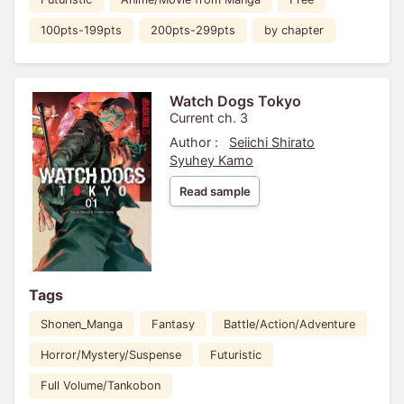
100pts-199pts
200pts-299pts
by chapter
Watch Dogs Tokyo
Current ch. 3
Author :
Seiichi Shirato
Syuhey Kamo
Read sample
Tags
Shonen_Manga
Fantasy
Battle/Action/Adventure
Horror/Mystery/Suspense
Futuristic
Full Volume/Tankobon