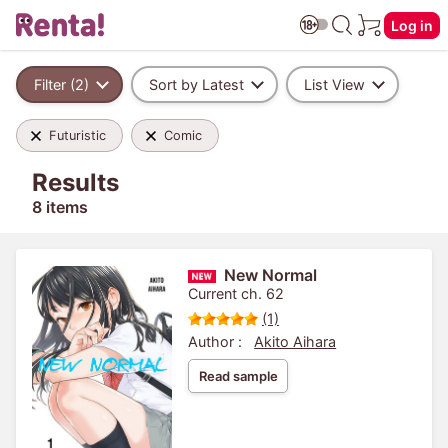
Log in
Filter (2)
Sort by Latest
List View
Futuristic
Comic
Results
8 items
New Normal
Current ch. 62
(1)
Author :
Akito Aihara
Read sample