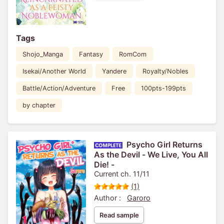
Tags
Shojo_Manga
Fantasy
RomCom
Isekai/Another World
Yandere
Royalty/Nobles
Battle/Action/Adventure
Free
100pts-199pts
by chapter
Psycho Girl Returns
As the Devil - We Live, You All
Die! -
Current ch. 11/11
(1)
Author :
Garoro
Read sample