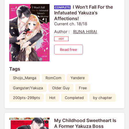
I Won't Fall For the
Infatuated Yakuza's
Affections!
Current ch. 18/18
Author :
RUNA HIRAI
Read free
Tags
Shojo_Manga
RomCom
Yandere
Gangster/Yakuza
Older Guy
Free
200pts-299pts
Hot
Completed
by chapter
My Childhood Sweetheart Is
A Former Yakuza Boss