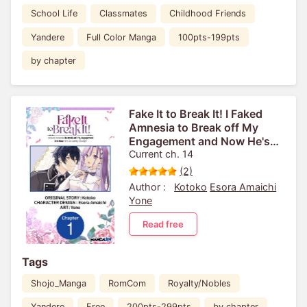
School Life
Classmates
Childhood Friends
Yandere
Full Color Manga
100pts-199pts
by chapter
Fake It to Break It! I Faked
Amnesia to Break off My
Engagement and Now He's
All Lovey-Dovey?!
Current ch. 14
(2)
Author :
Kotoko
Esora Amaichi
Yone
Read free
Tags
Shojo_Manga
RomCom
Royalty/Nobles
Yandere
Free
200pts-299pts
by chapter