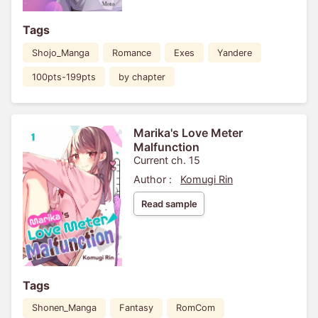
Tags
Shojo_Manga
Romance
Exes
Yandere
100pts-199pts
by chapter
Marika's Love Meter
Malfunction
Current ch. 15
Author :
Komugi Rin
Read sample
Tags
Shonen_Manga
Fantasy
RomCom