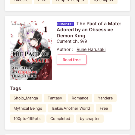
The Pact of a Mate:
Adored by an Obsessive
Demon King
Current ch. 9/9
Author :
Rune Harusaki
Read free
Tags
Shojo_Manga
Fantasy
Romance
Yandere
Mythical Beings
Isekai/Another World
Free
100pts-199pts
Completed
by chapter