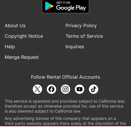
About Us
Privacy Policy
Copyright Notice
Terms of Service
Help
Inquiries
Manga Request
Follow Renta! Official Accounts
This service is operated and provided subject to California law;
therefore except as otherwise provided for, use of this service
is also deemed subject to California law.
Any advertising banner of this company that appears on a
third-party website appears there solely at the discretion of the
owner or operator of that website.