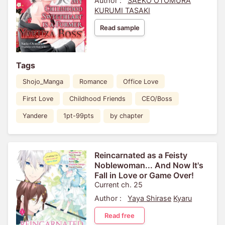
Author :
SAEKO OTOMURA
KURUMI TASAKI
Read sample
Tags
Shojo_Manga
Romance
Office Love
First Love
Childhood Friends
CEO/Boss
Yandere
1pt-99pts
by chapter
Reincarnated as a Feisty
Noblewoman... And Now It's
Fall in Love or Game Over!
Current ch. 25
Author :
Yaya Shirase
Kyaru
Read free