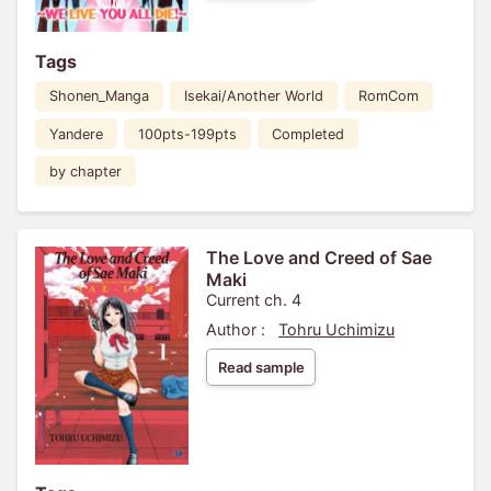
Tags
Shonen_Manga
Isekai/Another World
RomCom
Yandere
100pts-199pts
Completed
by chapter
The Love and Creed of Sae
Maki
Current ch. 4
Author :
Tohru Uchimizu
Read sample