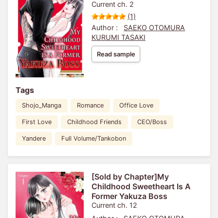
Current ch. 2
(1)
Author :
SAEKO OTOMURA
KURUMI TASAKI
Read sample
Tags
Shojo_Manga
Romance
Office Love
First Love
Childhood Friends
CEO/Boss
Yandere
Full Volume/Tankobon
[Sold by Chapter]My
Childhood Sweetheart Is A
Former Yakuza Boss
Current ch. 12