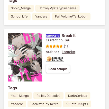
Tags
Shojo_Manga
Horror/Mystery/Suspense
School Life
Yandere
Full Volume/Tankobon
Break It
Current ch. 6/6
(11)
Author :
komeko
Read sample
Tags
Yaoi_Manga
Police/Detective
Dark/Serious
Yandere
Localized by Renta
100pts-199pts