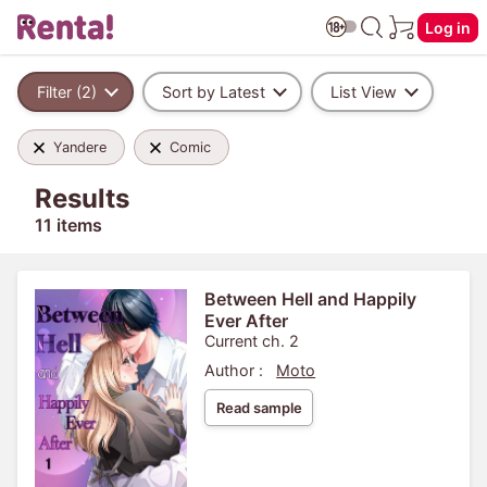
Log in
Filter (2)
Sort by Latest
List View
Yandere
Comic
Results
11 items
Between Hell and Happily
Ever After
Current ch. 2
Author :
Moto
Read sample