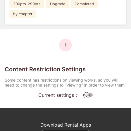
200pts-299pts
Upgrade
Completed
by chapter
1
Content Restriction Settings
Some content has restrictions on viewing works, so you will
need to change the settings to "Viewing" in order to view them.
Current settings：
Download Renta! Apps