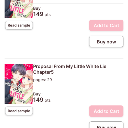
Buy :
149
pts
Add to Cart
Read sample
Buy now
Proposal From My Little White Lie
Chapter5
pages: 29
Buy :
149
pts
Add to Cart
Read sample
Buy now