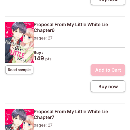
Proposal From My Little White Lie
Chapter6
pages: 27
Buy :
149
pts
Add to Cart
Read sample
Buy now
Proposal From My Little White Lie
Chapter7
pages: 27