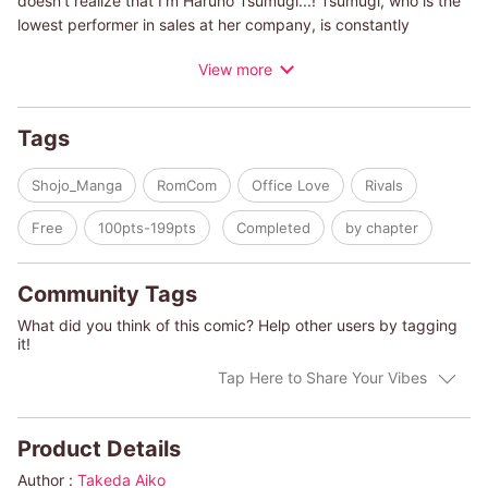
doesn't realize that I'm Haruno Tsumugi...! Tsumugi, who is the
lowest performer in sales at her company, is constantly
stressed out by her good-looking, top-performing coworker,
View more
Atsushi Honke, who is equally aggravated by her inability to do
her job. Why is someone as hard-working as me at the bottom,
while a game-obsessed slacker like him gets it all...?! One day,
Tags
she's lending a hand at her dad's drag bar, wearing her usual
disguise, and serving customers, when he happens to come in
Shojo_Manga
RomCom
Office Love
Rivals
for a drink! Thus begins this love story of misunderstanding
born of lies and revenge!
Free
100pts-199pts
Completed
by chapter
Community Tags
What did you think of this comic? Help other users by tagging
it!
Tap Here to Share Your Vibes
Product Details
Author :
Takeda Aiko