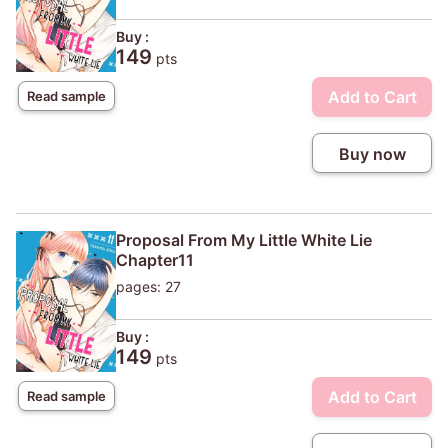
Buy :
149
pts
Add to Cart
Read sample
Buy now
Proposal From My Little White Lie
Chapter11
pages: 27
Buy :
149
pts
Add to Cart
Read sample