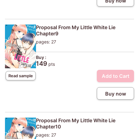
Buy now
Proposal From My Little White Lie
Chapter9
pages: 27
Buy :
149
pts
Add to Cart
Read sample
Buy now
Proposal From My Little White Lie
Chapter10
pages: 27