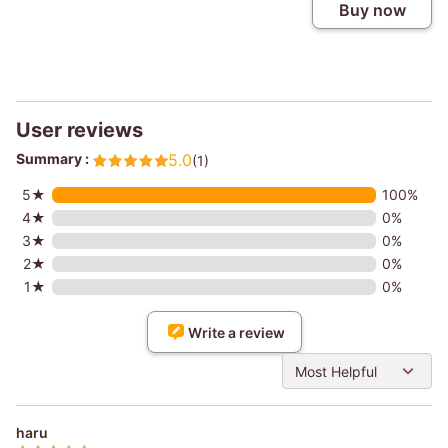
Buy now
User reviews
Summary :
5.0
(1)
5★
100%
4★
0%
3★
0%
2★
0%
1★
0%
Write a review
Most Helpful
haru