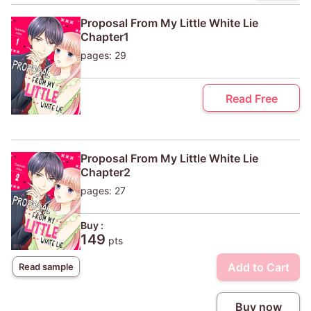
Proposal From My Little White Lie
Chapter1
pages: 29
Read Free
Proposal From My Little White Lie
Chapter2
pages: 27
Buy :
149
pts
Add to Cart
Read sample
Buy now