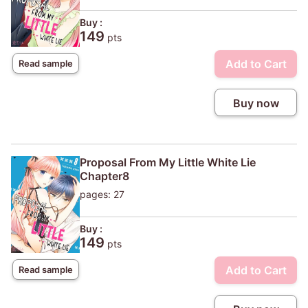
Buy :
149
pts
Add to Cart
Read sample
Buy now
Proposal From My Little White Lie
Chapter8
pages: 27
Buy :
149
pts
Add to Cart
Read sample