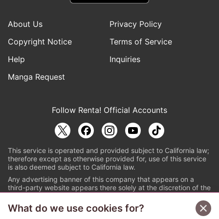
About Us
Privacy Policy
Copyright Notice
Terms of Service
Help
Inquiries
Manga Request
Follow Renta! Official Accounts
This service is operated and provided subject to California law;
therefore except as otherwise provided for, use of this service
is also deemed subject to California law.
Any advertising banner of this company that appears on a
third-party website appears there solely at the discretion of the
owner or operator of that website.
What do we use cookies for?
© PAPYLESS GLOBAL, INC.