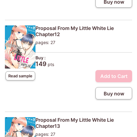
Buy now
Proposal From My Little White Lie
Chapter12
pages: 27
Buy :
149
pts
Add to Cart
Read sample
Buy now
Proposal From My Little White Lie
Chapter13
pages: 27