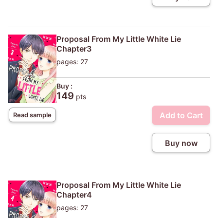
Proposal From My Little White Lie
Chapter3
pages: 27
Buy :
149
pts
Add to Cart
Read sample
Buy now
Proposal From My Little White Lie
Chapter4
pages: 27