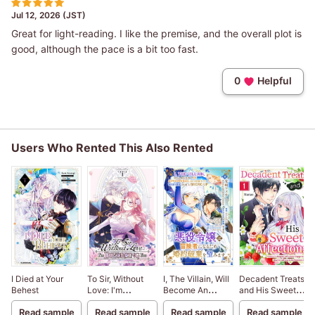
Jul 12, 2026 (JST)
Great for light-reading. I like the premise, and the overall plot is
good, although the pace is a bit too fast.
0
Helpful
Users Who Rented This Also Rented
I Died at Your
To Sir, Without
I, The Villain, Will
Decadent Treats
Behest
Love: I'm
Become An
and His Sweet
Divorcing You
Adventurer, So
Affection: A
Read sample
Read sample
Read sample
Read sample
Here's To Wishing
Viscount's