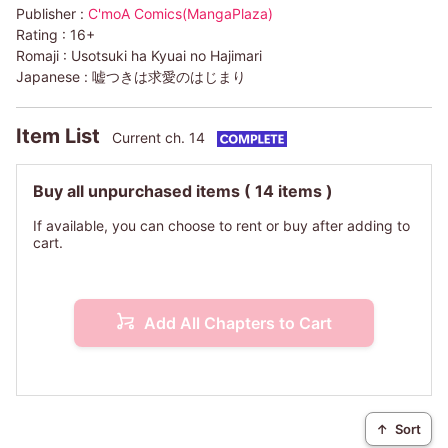
Publisher :
C'moA Comics(MangaPlaza)
Rating :
16+
Romaji :
Usotsuki ha Kyuai no Hajimari
Japanese :
嘘つきは求愛のはじまり
Item List
Current ch. 14
Buy all unpurchased items
( 14 items )
If available, you can choose to rent or buy after adding to
cart.
Add All Chapters to Cart
↑
Sort