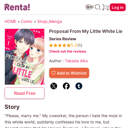
Log in
HOME
>
Comic
>
Shojo_Manga
Proposal From My Little White Lie
Series Review
5.0
(1)
Check out the reviews
Author :
Takeda Aiko
Add to Wishlist
Read Free
Story
"Please, marry me." My coworker, the person I hate the most in
this whole world, suddenly confesses his love to me, but