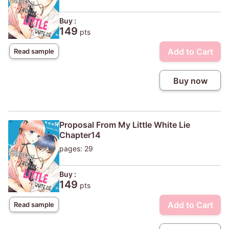
Buy :
149
pts
Add to Cart
Read sample
Buy now
Proposal From My Little White Lie
Chapter14
pages: 29
Buy :
149
pts
Add to Cart
Read sample