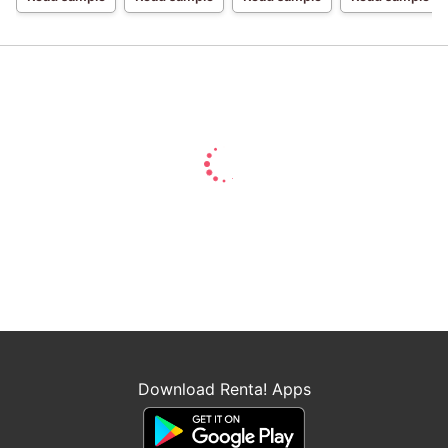
For A Break-Up
Daughter with a
Broken
Engagement,
Showered with
Love by the
Margrave's Son
Download Renta! Apps