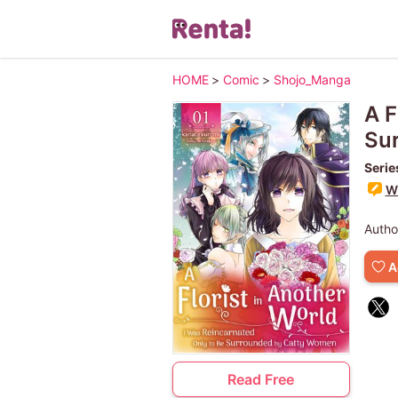
HOME
>
Comic
>
Shojo_Manga
A F
Su
Serie
Wr
Autho
A
Read Free