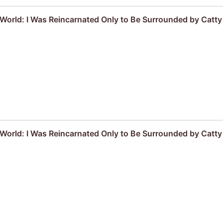
r World: I Was Reincarnated Only to Be Surrounded by Cat
r World: I Was Reincarnated Only to Be Surrounded by Cat