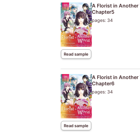
A Florist in Anothe
Chapter5
pages: 34
Read sample
A Florist in Anothe
Chapter6
pages: 34
Read sample