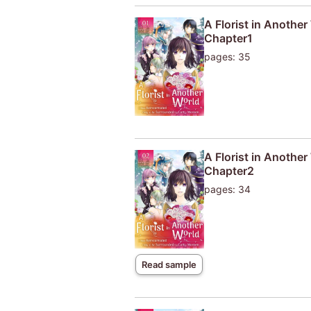
A Florist in Anothe
Chapter1
pages: 35
A Florist in Anothe
Chapter2
pages: 34
Read sample