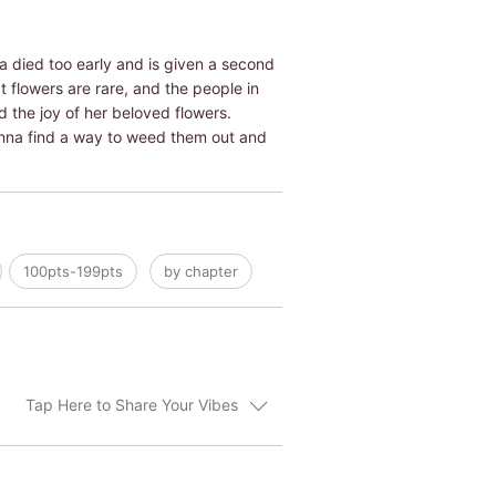
a died too early and is given a second
at flowers are rare, and the people in
 the joy of her beloved flowers.
 Anna find a way to weed them out and
100pts-199pts
by chapter
Tap Here to Share Your Vibes