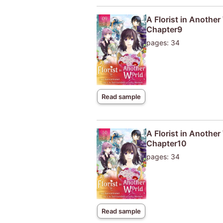
A Florist in Anothe
Chapter9
pages: 34
Read sample
A Florist in Anothe
Chapter10
pages: 34
Read sample