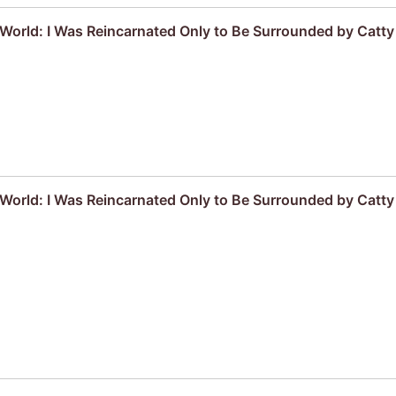
r World: I Was Reincarnated Only to Be Surrounded by Cat
r World: I Was Reincarnated Only to Be Surrounded by Cat