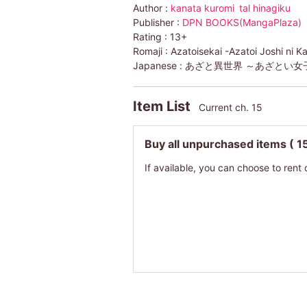
Author :
kanata kuromi
tal hinagiku
Publisher :
DPN BOOKS(MangaPlaza)
Rating :
13+
Romaji :
Azatoisekai -Azatoi Joshi ni K
Japanese :
あざと異世界 ～あざとい女
Item List
Current ch. 15
Buy all unpurchased items
( 1
If available, you can choose to rent 