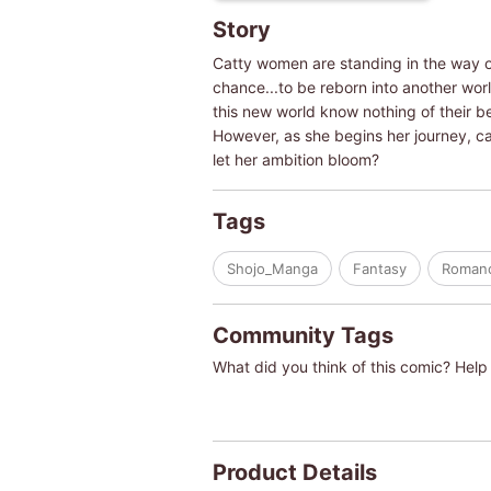
Story
Catty women are standing in the way of
chance...to be reborn into another world
this new world know nothing of their b
However, as she begins her journey, ca
let her ambition bloom?
Tags
Shojo_Manga
Fantasy
Roman
Community Tags
What did you think of this comic? Help 
Product Details