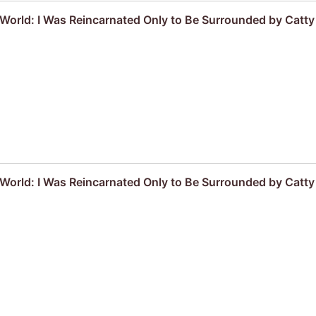
r World: I Was Reincarnated Only to Be Surrounded by Cat
r World: I Was Reincarnated Only to Be Surrounded by Cat