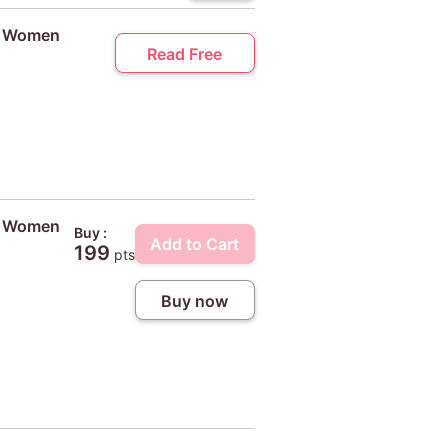
ty Women
Read Free
ty Women
Buy :
Add to Cart
199
pts
Buy now