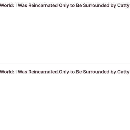
r World: I Was Reincarnated Only to Be Surrounded by Cat
r World: I Was Reincarnated Only to Be Surrounded by Cat