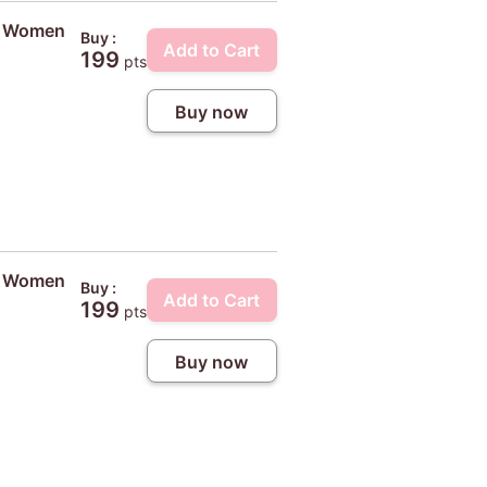
ty Women
Buy :
Add to Cart
199
pts
Buy now
ty Women
Buy :
Add to Cart
199
pts
Buy now