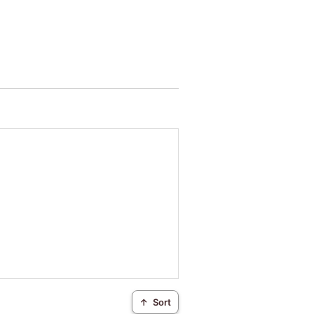
↑
Sort