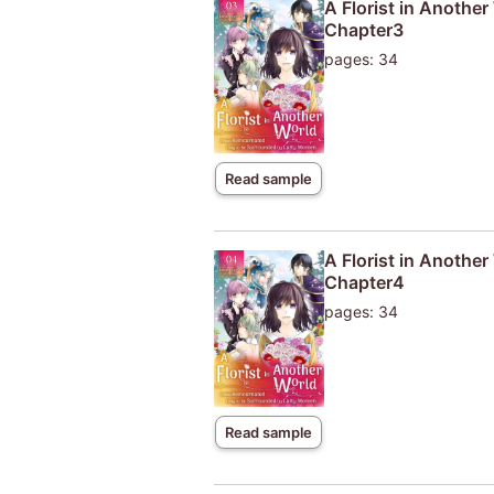
A Florist in Anothe
Chapter3
pages: 34
Read sample
A Florist in Anothe
Chapter4
pages: 34
Read sample