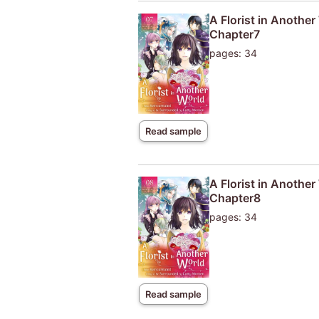
A Florist in Anothe
Chapter7
pages: 34
Read sample
A Florist in Anothe
Chapter8
pages: 34
Read sample