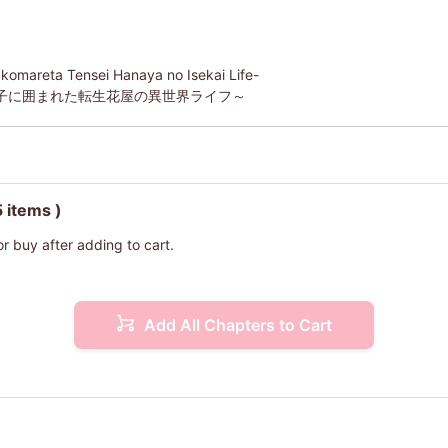
akomareta Tensei Hanaya no Isekai Life-
子に囲まれた転生花屋の異世界ライフ～
5 items )
or buy after adding to cart.
Add All Chapters to Cart