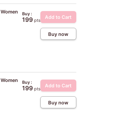
ty Women
Buy :
Add to Cart
199
pts
Buy now
ty Women
Buy :
Add to Cart
199
pts
Buy now