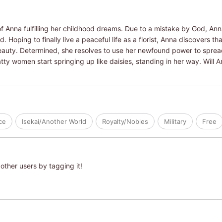
 Anna fulfilling her childhood dreams. Due to a mistake by God, Ann
. Hoping to finally live a peaceful life as a florist, Anna discovers th
eauty. Determined, she resolves to use her newfound power to spread
tty women start springing up like daisies, standing in her way. Will
ce
Isekai/Another World
Royalty/Nobles
Military
Free
other users by tagging it!