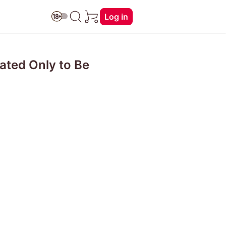
Log in
nated Only to Be