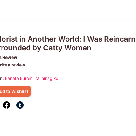
lorist in Another World: I Was Reincar
rrounded by Catty Women
s Review
ite a review
r :
kanata kuromi
tal hinagiku
dd to Wishlist