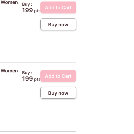
ty Women
Buy :
Add to Cart
199
pts
Buy now
ty Women
Buy :
Add to Cart
199
pts
Buy now