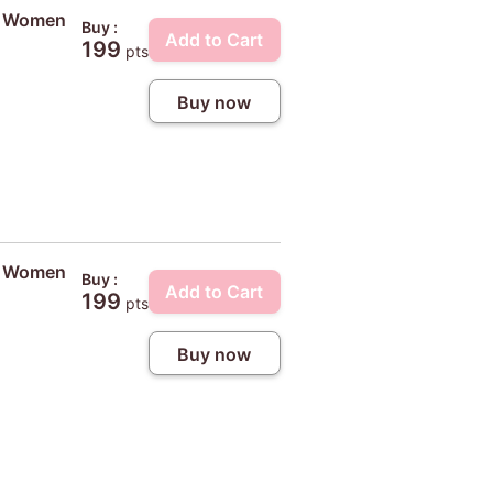
ty Women
Buy :
Add to Cart
199
pts
Buy now
ty Women
Buy :
Add to Cart
199
pts
Buy now