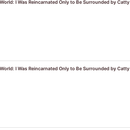
r World: I Was Reincarnated Only to Be Surrounded by Cat
r World: I Was Reincarnated Only to Be Surrounded by Cat