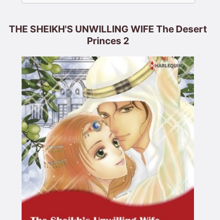
THE SHEIKH'S UNWILLING WIFE The Desert
Princes 2