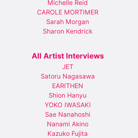
Michelle Reid
CAROLE MORTIMER
Sarah Morgan
Sharon Kendrick
All Artist Interviews
JET
Satoru Nagasawa
EARITHEN
Shion Hanyu
YOKO IWASAKI
Sae Nanahoshi
Nanami Akino
Kazuko Fujita