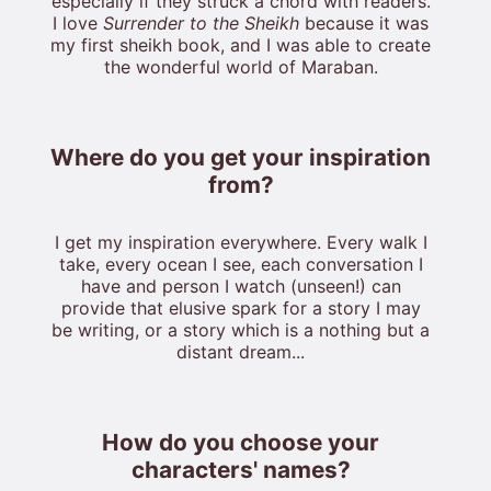
especially if they struck a chord with readers.
I love
Surrender to the Sheikh
because it was
my first sheikh book, and I was able to create
the wonderful world of Maraban.
Where do you get your inspiration
from?
I get my inspiration everywhere. Every walk I
take, every ocean I see, each conversation I
have and person I watch (unseen!) can
provide that elusive spark for a story I may
be writing, or a story which is a nothing but a
distant dream...
How do you choose your
characters' names?