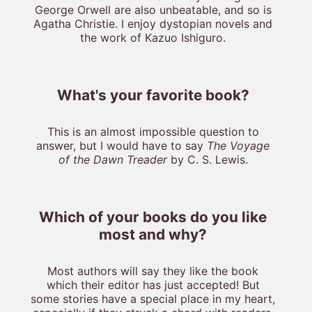
George Orwell are also unbeatable, and so is
Agatha Christie. I enjoy dystopian novels and
the work of Kazuo Ishiguro.
What's your favorite book?
This is an almost impossible question to
answer, but I would have to say
The Voyage
of the Dawn Treader
by C. S. Lewis.
Which of your books do you like
most and why?
Most authors will say they like the book
which their editor has just accepted! But
some stories have a special place in my heart,