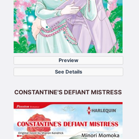
Preview
See Details
CONSTANTINE'S DEFIANT MISTRESS