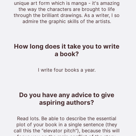
unique art form which is manga - it's amazing
the way the characters are brought to life
through the brilliant drawings. As a writer, I so
admire the graphic skills of the artists.
How long does it take you to write
a book?
I write four books a year.
Do you have any advice to give
aspiring authors?
Read lots. Be able to describe the essential
plot of your book in a single sentence (they
call this the "elevator pitch"), because this will