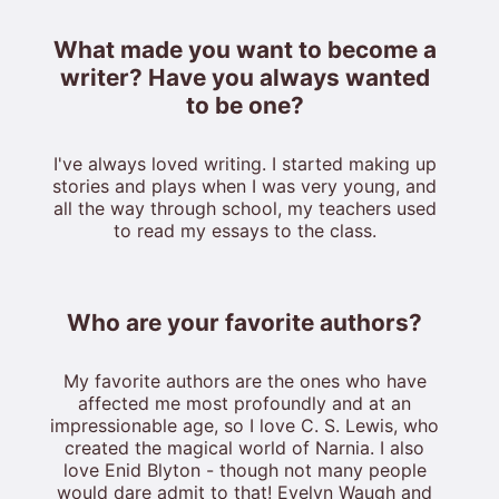
What made you want to become a
writer? Have you always wanted
to be one?
I've always loved writing. I started making up
stories and plays when I was very young, and
all the way through school, my teachers used
to read my essays to the class.
Who are your favorite authors?
My favorite authors are the ones who have
affected me most profoundly and at an
impressionable age, so I love C. S. Lewis, who
created the magical world of Narnia. I also
love Enid Blyton - though not many people
would dare admit to that! Evelyn Waugh and