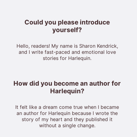
Could you please introduce
yourself?
Hello, readers! My name is Sharon Kendrick,
and I write fast-paced and emotional love
stories for Harlequin.
How did you become an author for
Harlequin?
It felt like a dream come true when I became
an author for Harlequin because I wrote the
story of my heart and they published it
without a single change.