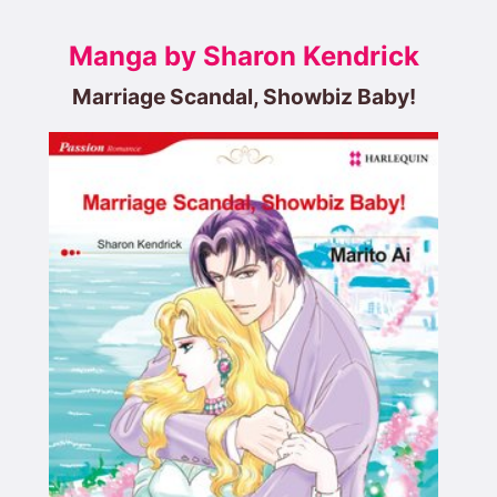
Manga by Sharon Kendrick
Marriage Scandal, Showbiz Baby!