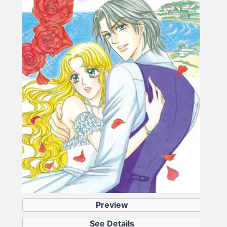
Preview
See Details