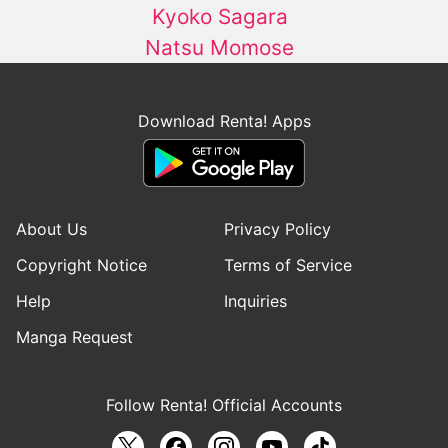
Kyoko Sagara
Natsu Momose
Download Renta! Apps
About Us
Privacy Policy
Copyright Notice
Terms of Service
Help
Inquiries
Manga Request
Follow Renta! Official Accounts