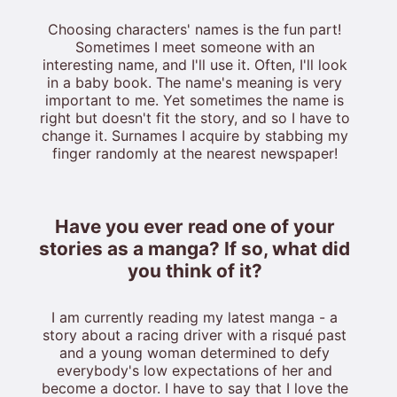
Choosing characters' names is the fun part!
Sometimes I meet someone with an
interesting name, and I'll use it. Often, I'll look
in a baby book. The name's meaning is very
important to me. Yet sometimes the name is
right but doesn't fit the story, and so I have to
change it. Surnames I acquire by stabbing my
finger randomly at the nearest newspaper!
Have you ever read one of your
stories as a manga? If so, what did
you think of it?
I am currently reading my latest manga - a
story about a racing driver with a risqué past
and a young woman determined to defy
everybody's low expectations of her and
become a doctor. I have to say that I love the