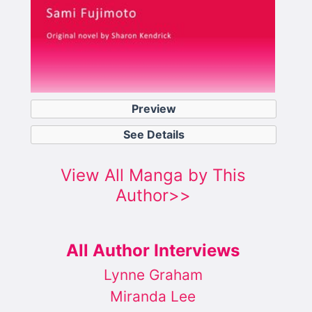
Preview
See Details
View All Manga by This
Author>>
All Author Interviews
Lynne Graham
Miranda Lee