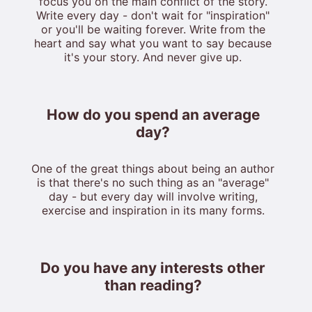
focus you on the main conflict of the story.
Write every day - don't wait for "inspiration"
or you'll be waiting forever. Write from the
heart and say what you want to say because
it's your story. And never give up.
How do you spend an average
day?
One of the great things about being an author
is that there's no such thing as an "average"
day - but every day will involve writing,
exercise and inspiration in its many forms.
Do you have any interests other
than reading?