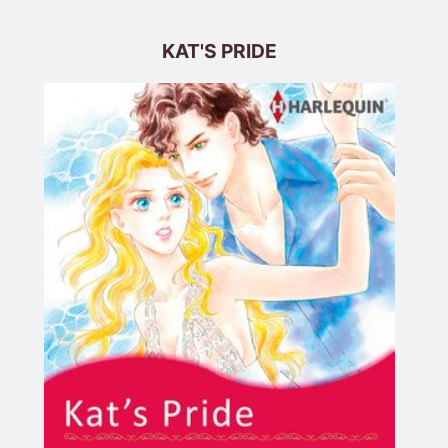
KAT'S PRIDE