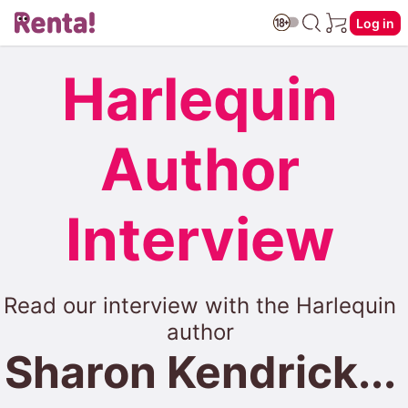
Log in
Harlequin
Author
Interview
Read our interview with the Harlequin
author
Sharon Kendrick...