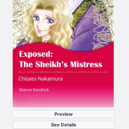
Preview
See Details