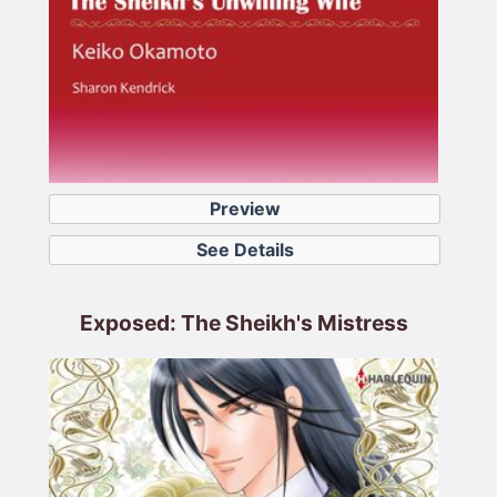
Preview
See Details
Exposed: The Sheikh's Mistress