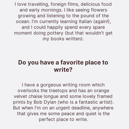
I love travelling, foreign films, delicious food
and early mornings. I like seeing flowers
growing and listening to the pound of the
ocean. I'm currently learning Italian (again!),
and I could happily spend every spare
moment doing pottery (but that wouldn't get
my books written).
Do you have a favorite place to
write?
I have a gorgeous writing room which
overlooks the treetops and has an orange
velvet chaise longue and some lovely framed
prints by Bob Dylan (who is a fantastic artist).
But when I'm on an urgent deadline, anywhere
that gives me some peace and quiet is the
perfect place to write.