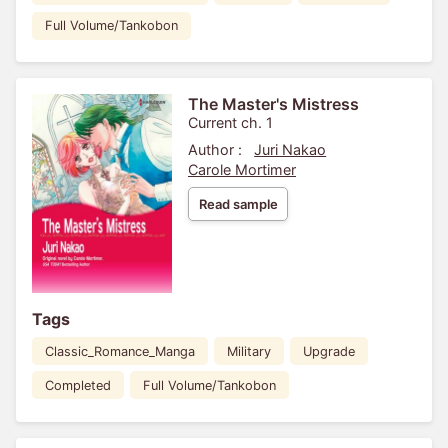
Full Volume/Tankobon
The Master's Mistress
Current ch. 1
Author :
Juri Nakao
Carole Mortimer
Read sample
Tags
Classic_Romance_Manga
Military
Upgrade
Completed
Full Volume/Tankobon