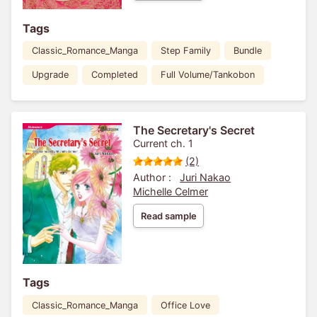
Tags
Classic_Romance_Manga
Step Family
Bundle
Upgrade
Completed
Full Volume/Tankobon
The Secretary's Secret
Current ch. 1
(2)
Author :
Juri Nakao
Michelle Celmer
Read sample
Tags
Classic_Romance_Manga
Office Love