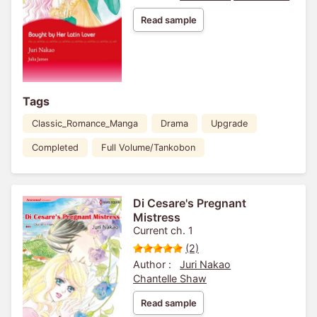
Read sample
Tags
Classic_Romance_Manga
Drama
Upgrade
Completed
Full Volume/Tankobon
Di Cesare's Pregnant
Mistress
Current ch. 1
(2)
Author :
Juri Nakao
Chantelle Shaw
Read sample