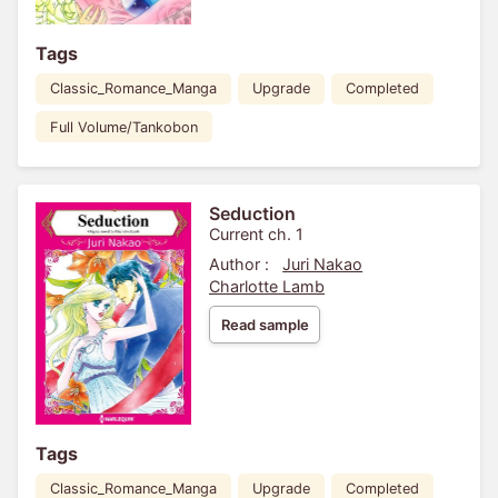
Tags
Classic_Romance_Manga
Upgrade
Completed
Full Volume/Tankobon
Seduction
Current ch. 1
Author :
Juri Nakao
Charlotte Lamb
Read sample
Tags
Classic_Romance_Manga
Upgrade
Completed