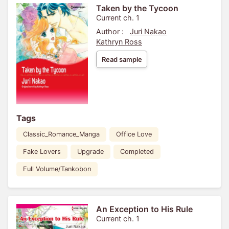
Taken by the Tycoon
Current ch. 1
Author :
Juri Nakao
Kathryn Ross
Read sample
Tags
Classic_Romance_Manga
Office Love
Fake Lovers
Upgrade
Completed
Full Volume/Tankobon
An Exception to His Rule
Current ch. 1