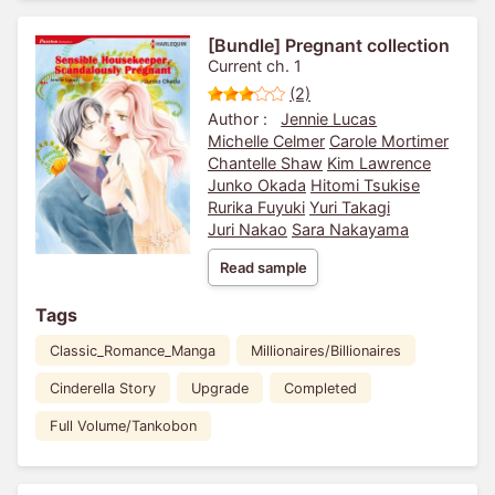
[Bundle] Pregnant collection
Current ch. 1
(2)
Author :
Jennie Lucas
Michelle Celmer
Carole Mortimer
Chantelle Shaw
Kim Lawrence
Junko Okada
Hitomi Tsukise
Rurika Fuyuki
Yuri Takagi
Juri Nakao
Sara Nakayama
Read sample
Tags
Classic_Romance_Manga
Millionaires/Billionaires
Cinderella Story
Upgrade
Completed
Full Volume/Tankobon