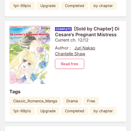
1pt-99pts
Upgrade
Completed
by chapter
[Sold by Chapter] Di
Cesare's Pregnant Mistress
Current ch. 12/12
Author :
Juri Nakao
Chantelle Shaw
Read free
Tags
Classic_Romance_Manga
Drama
Free
1pt-99pts
Upgrade
Completed
by chapter