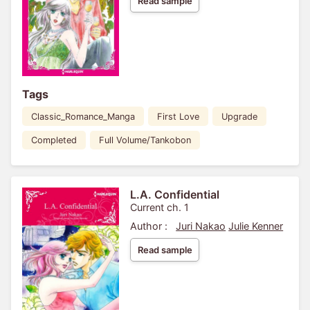
Read sample
Tags
Classic_Romance_Manga
First Love
Upgrade
Completed
Full Volume/Tankobon
L.A. Confidential
Current ch. 1
Author :
Juri Nakao
Julie Kenner
Read sample