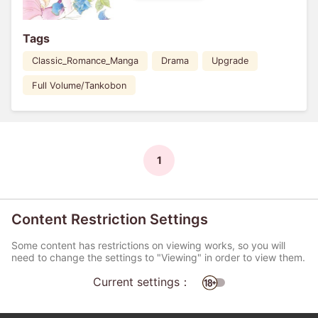
Tags
Classic_Romance_Manga
Drama
Upgrade
Full Volume/Tankobon
1
Content Restriction Settings
Some content has restrictions on viewing works, so you will
need to change the settings to "Viewing" in order to view them.
Current settings：