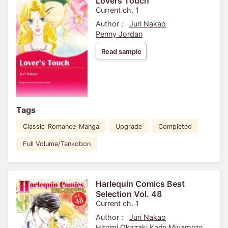
Lovers Touch
Current ch. 1
Author :
Juri Nakao
Penny Jordan
Read sample
Tags
Classic_Romance_Manga
Upgrade
Completed
Full Volume/Tankobon
Harlequin Comics Best
Selection Vol. 48
Current ch. 1
Author :
Juri Nakao
Hitomi Okazaki
Karin Miyamoto