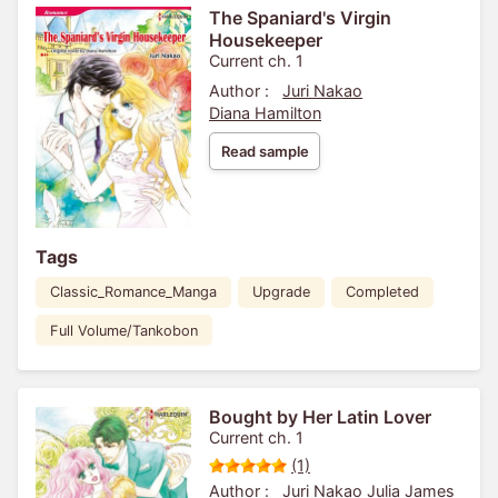
The Spaniard's Virgin
Housekeeper
Current ch. 1
Author :
Juri Nakao
Diana Hamilton
Read sample
Tags
Classic_Romance_Manga
Upgrade
Completed
Full Volume/Tankobon
Bought by Her Latin Lover
Current ch. 1
(1)
Author :
Juri Nakao
Julia James