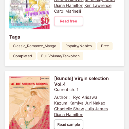
Diana Hamilton
Kim Lawrence
Carol Marinelli
Read free
Tags
Classic_Romance_Manga
Royalty/Nobles
Free
Completed
Full Volume/Tankobon
[Bundle] Virgin selection
Vol.4
Current ch. 1
Author :
Ryo Arisawa
Kazumi Kamiya
Juri Nakao
Chantelle Shaw
Julia James
Diana Hamilton
Read sample