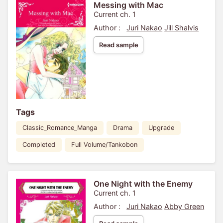
Messing with Mac
Current ch. 1
Author :
Juri Nakao
Jill Shalvis
Read sample
Tags
Classic_Romance_Manga
Drama
Upgrade
Completed
Full Volume/Tankobon
One Night with the Enemy
Current ch. 1
Author :
Juri Nakao
Abby Green