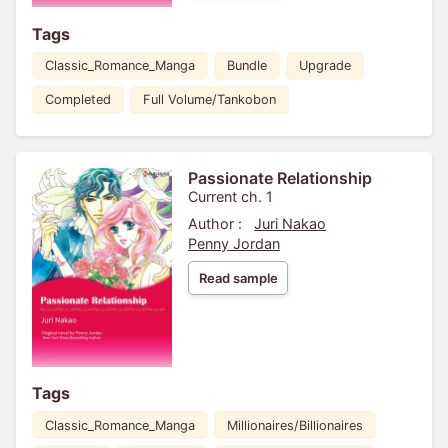
Tags
Classic_Romance_Manga
Bundle
Upgrade
Completed
Full Volume/Tankobon
Passionate Relationship
Current ch. 1
Author :
Juri Nakao
Penny Jordan
Read sample
Tags
Classic_Romance_Manga
Millionaires/Billionaires