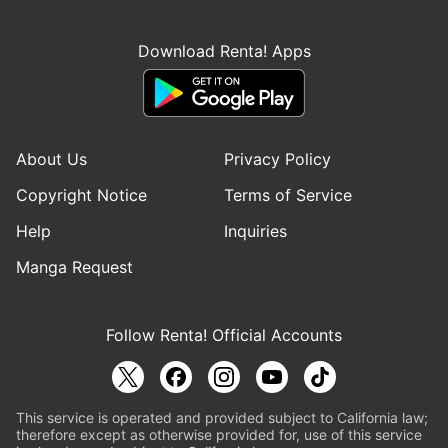
Download Renta! Apps
About Us
Privacy Policy
Copyright Notice
Terms of Service
Help
Inquiries
Manga Request
Follow Renta! Official Accounts
This service is operated and provided subject to California law;
therefore except as otherwise provided for, use of this service