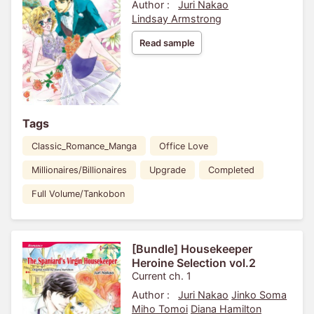
Author :
Juri Nakao
Lindsay Armstrong
Read sample
Tags
Classic_Romance_Manga
Office Love
Millionaires/Billionaires
Upgrade
Completed
Full Volume/Tankobon
[Bundle] Housekeeper
Heroine Selection vol.2
Current ch. 1
Author :
Juri Nakao
Jinko Soma
Miho Tomoi
Diana Hamilton