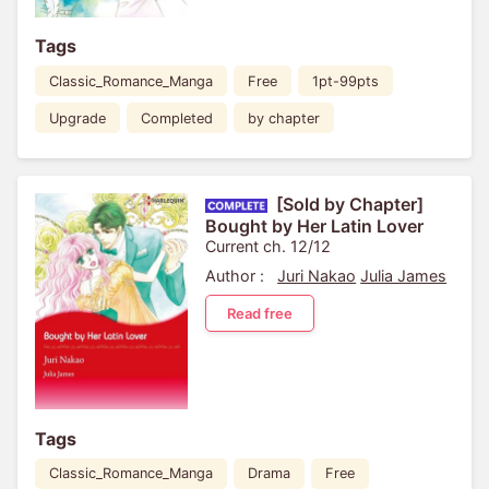
Tags
Classic_Romance_Manga
Free
1pt-99pts
Upgrade
Completed
by chapter
[Sold by Chapter]
Bought by Her Latin Lover
Current ch. 12/12
Author :
Juri Nakao
Julia James
Read free
Tags
Classic_Romance_Manga
Drama
Free