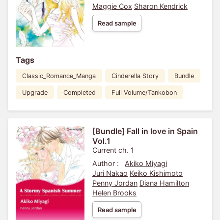
Maggie Cox
Sharon Kendrick
Read sample
Tags
Classic_Romance_Manga
Cinderella Story
Bundle
Upgrade
Completed
Full Volume/Tankobon
[Bundle] Fall in love in Spain
Vol.1
Current ch. 1
Author :
Akiko Miyagi
Juri Nakao
Keiko Kishimoto
Penny Jordan
Diana Hamilton
Helen Brooks
Read sample