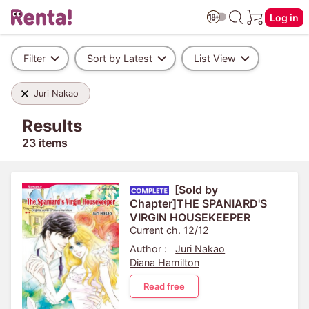
Log in
Filter
Sort by Latest
List View
Juri Nakao
Results
23 items
[Sold by
Chapter]THE SPANIARD'S
VIRGIN HOUSEKEEPER
Current ch. 12/12
Author :
Juri Nakao
Diana Hamilton
Read free