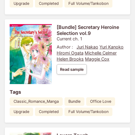
Upgrade
Completed
Full Volume/Tankobon
[Bundle] Secretary Heroine
Selection vol.9
Current ch. 1
Author :
Juri Nakao
Yuri Kanoko
Hiromi Ogata
Michelle Celmer
Helen Brooks
Maggie Cox
Read sample
Tags
Classic_Romance_Manga
Bundle
Office Love
Upgrade
Completed
Full Volume/Tankobon