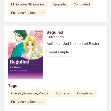
Millionaires/Billionaires
Upgrade
Completed
Full Volume/Tankobon
Beguiled
Current ch. 1
Author :
Juri Nakao
Lori Foster
Read sample
Tags
Classic_Romance_Manga
Upgrade
Completed
Full Volume/Tankobon