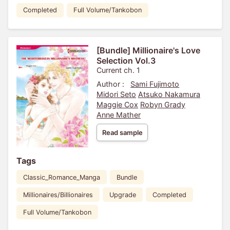
Completed
Full Volume/Tankobon
[Bundle] Millionaire's Love
Selection Vol.3
Current ch. 1
Author :
Sami Fujimoto
Midori Seto
Atsuko Nakamura
Maggie Cox
Robyn Grady
Anne Mather
Read sample
Tags
Classic_Romance_Manga
Bundle
Millionaires/Billionaires
Upgrade
Completed
Full Volume/Tankobon