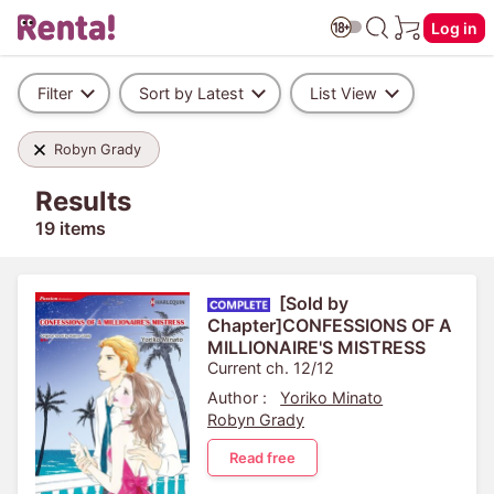
Log in
Filter
Sort by Latest
List View
Robyn Grady
Results
19 items
[Sold by
Chapter]CONFESSIONS OF A
MILLIONAIRE'S MISTRESS
Current ch. 12/12
Author :
Yoriko Minato
Robyn Grady
Read free