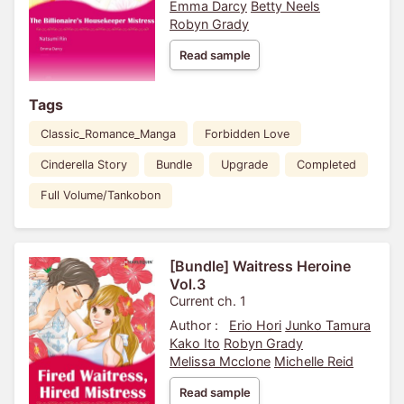
Emma Darcy
Betty Neels
Robyn Grady
Read sample
Tags
Classic_Romance_Manga
Forbidden Love
Cinderella Story
Bundle
Upgrade
Completed
Full Volume/Tankobon
[Bundle] Waitress Heroine
Vol.3
Current ch. 1
Author :
Erio Hori
Junko Tamura
Kako Ito
Robyn Grady
Melissa Mcclone
Michelle Reid
Read sample