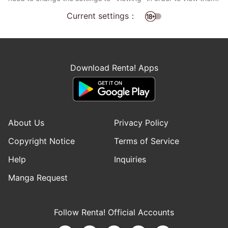
Current settings：
Download Renta! Apps
About Us
Privacy Policy
Copyright Notice
Terms of Service
Help
Inquiries
Manga Request
Follow Renta! Official Accounts