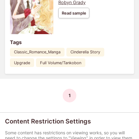
Robyn Grady
Read sample
Tags
Classic_Romance_Manga
Cinderella Story
Upgrade
Full Volume/Tankobon
1
Content Restriction Settings
Some content has restrictions on viewing works, so you will
need to change the settings to "Viewing" in order to view them.