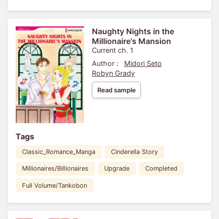
Naughty Nights in the
Millionaire's Mansion
Current ch. 1
Author :
Midori Seto
Robyn Grady
Read sample
Tags
Classic_Romance_Manga
Cinderella Story
Millionaires/Billionaires
Upgrade
Completed
Full Volume/Tankobon