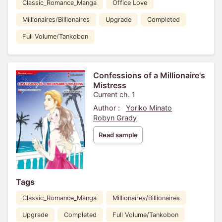
Classic_Romance_Manga
Office Love
Millionaires/Billionaires
Upgrade
Completed
Full Volume/Tankobon
Confessions of a Millionaire's
Mistress
Current ch. 1
Author :
Yoriko Minato
Robyn Grady
Read sample
Tags
Classic_Romance_Manga
Millionaires/Billionaires
Upgrade
Completed
Full Volume/Tankobon