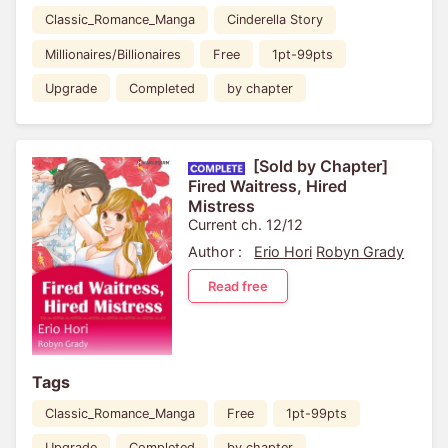
Classic_Romance_Manga
Cinderella Story
Millionaires/Billionaires
Free
1pt-99pts
Upgrade
Completed
by chapter
[Sold by Chapter]
Fired Waitress, Hired
Mistress
Current ch. 12/12
Author :
Erio Hori
Robyn Grady
Read free
Tags
Classic_Romance_Manga
Free
1pt-99pts
Upgrade
Completed
by chapter