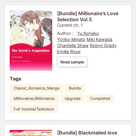
[Bundle] Millionaire's Love
Selection Vol.5
Current ch. 1
Author :
Yu Kohaku
Yoriko Minato
Miki Kawada
Chantelle Shaw
Robyn Grady
Emilie Rose
Read sample
Tags
Classic_Romance_Manga
Bundle
Millionaires/Billionaires
Upgrade
Completed
Full Volume/Tankobon
[Bundle] Blackmailed love