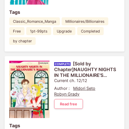
Tags
Classic_Romance_Manga
Millionaires/Billionaires
Free
1pt-99pts
Upgrade
Completed
by chapter
[Sold by
Chapter]NAUGHTY NIGHTS
IN THE MILLIONAIRE'S
MANSION
Current ch. 12/12
Author :
Midori Seto
Robyn Grady
Read free
Tags