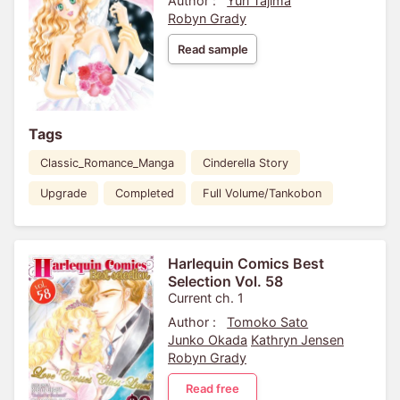
Author :
Yuri Tajima
Robyn Grady
Read sample
Tags
Classic_Romance_Manga
Cinderella Story
Upgrade
Completed
Full Volume/Tankobon
Harlequin Comics Best
Selection Vol. 58
Current ch. 1
Author :
Tomoko Sato
Junko Okada
Kathryn Jensen
Robyn Grady
Read free