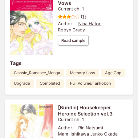
Vows
Current ch. 1
(1)
Author :
Nina Hatori
Robyn Grady
Read sample
Tags
Classic_Romance_Manga
Memory Loss
Age Gap
Upgrade
Completed
Full Volume/Tankobon
[Bundle] Housekeeper
Heroine Selection vol.3
Current ch. 1
Author :
Rin Natsumi
Mami Ishikawa
Junko Okada