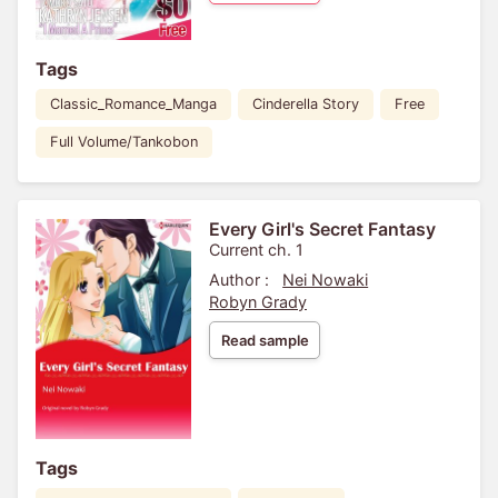
Tags
Classic_Romance_Manga
Cinderella Story
Free
Full Volume/Tankobon
Every Girl's Secret Fantasy
Current ch. 1
Author :
Nei Nowaki
Robyn Grady
Read sample
Tags