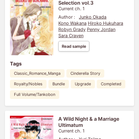
Selection vol.3
Current ch. 1
Author :
Junko Okada
Kono Wakana
Hiroko Hukuhara
Robyn Grady
Penny Jordan
Sara Craven
Read sample
Tags
Classic_Romance_Manga
Cinderella Story
Royalty/Nobles
Bundle
Upgrade
Completed
Full Volume/Tankobon
A Wild Night & a Marriage
Ultimatum
Current ch. 1