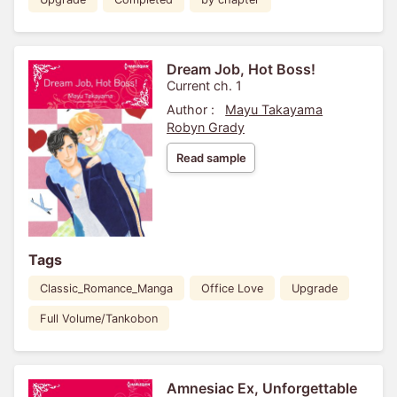
Dream Job, Hot Boss!
Current ch. 1
Author :
Mayu Takayama
Robyn Grady
Read sample
Tags
Classic_Romance_Manga
Office Love
Upgrade
Full Volume/Tankobon
Amnesiac Ex, Unforgettable