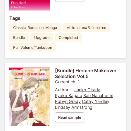
Tags
Classic_Romance_Manga
Millionaires/Billionaires
Bundle
Upgrade
Completed
Full Volume/Tankobon
[Bundle] Heroine Makeover
Selection Vol.5
Current ch. 1
Author :
Junko Okada
Kyoko Sagara
Sae Nanahoshi
Robyn Grady
Cathy Yardley
Lindsay Armstrong
Read sample