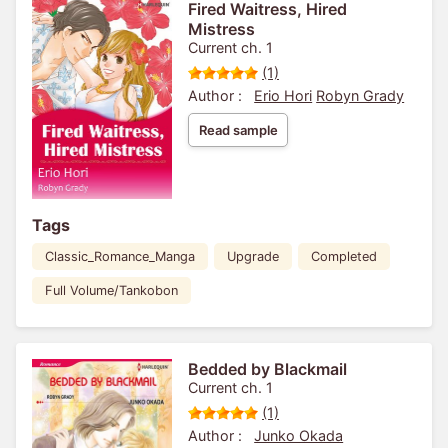
Fired Waitress, Hired
Mistress
Current ch. 1
(1)
Author :
Erio Hori
Robyn Grady
Read sample
Tags
Classic_Romance_Manga
Upgrade
Completed
Full Volume/Tankobon
Bedded by Blackmail
Current ch. 1
(1)
Author :
Junko Okada