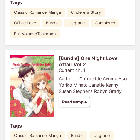
Tags
Classic_Romance_Manga
Cinderella Story
Office Love
Bundle
Upgrade
Completed
Full Volume/Tankobon
[Bundle] One Night Love
Affair Vol.2
Current ch. 1
Author :
Chikae Ide
Ayumu Aso
Yoriko Minato
Janette Kenny
Susan Stephens
Robyn Grady
Read sample
Tags
Classic_Romance_Manga
Bundle
Upgrade