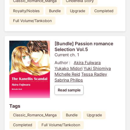
Classic_Romance_Manga
Cinderella Story
Royalty/Nobles
Bundle
Upgrade
Completed
Full Volume/Tankobon
[Bundle] Passion romance
Selection Vol.5
Current ch. 1
Author :
Akira Fujiwara
Yukako Midori
Yuki Shiomiya
Michelle Reid
Tessa Radley
Sabrina Philips
Read sample
Tags
Classic_Romance_Manga
Bundle
Upgrade
Completed
Full Volume/Tankobon