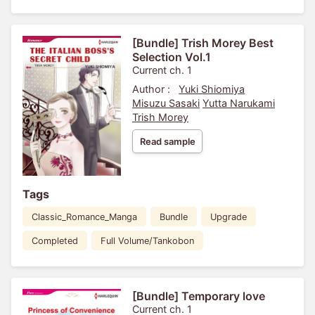
[Bundle] Trish Morey Best
Selection Vol.1
Current ch. 1
Author :
Yuki Shiomiya
Misuzu Sasaki
Yutta Narukami
Trish Morey
Read sample
Tags
Classic_Romance_Manga
Bundle
Upgrade
Completed
Full Volume/Tankobon
[Bundle] Temporary love
Current ch. 1