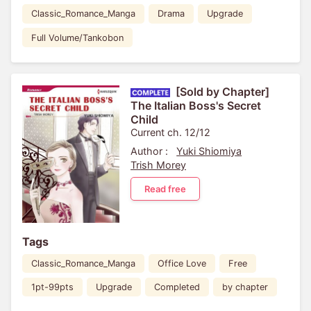
Classic_Romance_Manga
Drama
Upgrade
Full Volume/Tankobon
[Sold by Chapter]
The Italian Boss's Secret
Child
Current ch. 12/12
Author :
Yuki Shiomiya
Trish Morey
Read free
Tags
Classic_Romance_Manga
Office Love
Free
1pt-99pts
Upgrade
Completed
by chapter