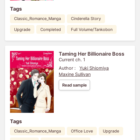
Tags
Classic_Romance_Manga
Cinderella Story
Upgrade
Completed
Full Volume/Tankobon
Taming Her Billionaire Boss
Current ch. 1
Author :
Yuki Shiomiya
Maxine Sullivan
Read sample
Tags
Classic_Romance_Manga
Office Love
Upgrade