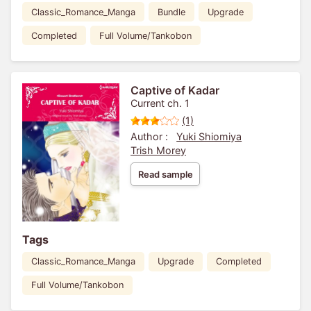
Classic_Romance_Manga
Bundle
Upgrade
Completed
Full Volume/Tankobon
Captive of Kadar
Current ch. 1
(1)
Author :
Yuki Shiomiya
Trish Morey
Read sample
Tags
Classic_Romance_Manga
Upgrade
Completed
Full Volume/Tankobon