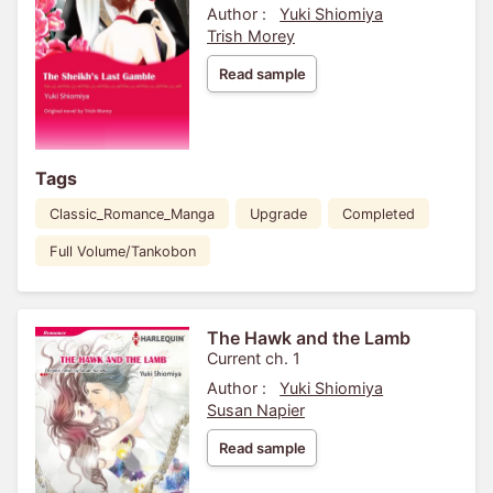
Author :
Yuki Shiomiya
Trish Morey
Read sample
Tags
Classic_Romance_Manga
Upgrade
Completed
Full Volume/Tankobon
The Hawk and the Lamb
Current ch. 1
Author :
Yuki Shiomiya
Susan Napier
Read sample