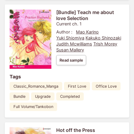
[Bundle] Teach me about
love Selection
Current ch. 1
Author :
Mao Karino
Yuki Shiomiya
Kakuko Shinozaki
Judith Mcwilliams
Trish Morey
Susan Mallery
Read sample
Tags
Classic_Romance_Manga
First Love
Office Love
Bundle
Upgrade
Completed
Full Volume/Tankobon
Hot off the Press