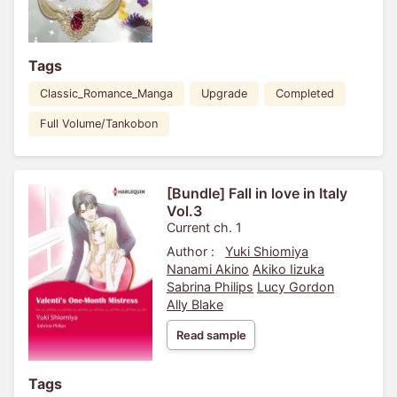
Tags
Classic_Romance_Manga
Upgrade
Completed
Full Volume/Tankobon
[Bundle] Fall in love in Italy
Vol.3
Current ch. 1
Author :
Yuki Shiomiya
Nanami Akino
Akiko Iizuka
Sabrina Philips
Lucy Gordon
Ally Blake
Read sample
Tags