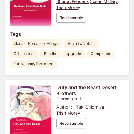
Sharon Kendrick
Susan Mallery
Trish Morey
Read sample
Tags
Classic_Romance_Manga
Royalty/Nobles
Office Love
Bundle
Upgrade
Completed
Full Volume/Tankobon
Duty and the Beast Desert
Brothers
Current ch. 1
Author :
Yuki Shiomiya
Trish Morey
Read sample