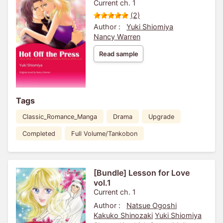
Current ch. 1
(2)
Author :
Yuki Shiomiya
Nancy Warren
Read sample
Tags
Classic_Romance_Manga
Drama
Upgrade
Completed
Full Volume/Tankobon
[Bundle] Lesson for Love
vol.1
Current ch. 1
Author :
Natsue Ogoshi
Kakuko Shinozaki
Yuki Shiomiya