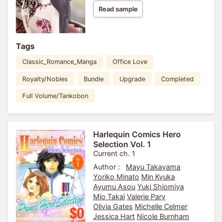
Read sample
Tags
Classic_Romance_Manga
Office Love
Royalty/Nobles
Bundle
Upgrade
Completed
Full Volume/Tankobon
Harlequin Comics Hero
Selection Vol. 1
Current ch. 1
Author :
Mayu Takayama
Yoriko Minato
Min Kyuka
Ayumu Asou
Yuki Shiomiya
Mio Takai
Valerie Parv
Olivia Gates
Michelle Celmer
Jessica Hart
Nicole Burnham