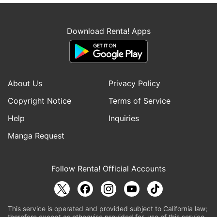
Download Renta! Apps
About Us
Privacy Policy
Copyright Notice
Terms of Service
Help
Inquiries
Manga Request
Follow Renta! Official Accounts
This service is operated and provided subject to California law;
therefore except as otherwise provided for, use of this service