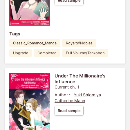
Read sample
Tags
Classic_Romance_Manga
Royalty/Nobles
Upgrade
Completed
Full Volume/Tankobon
Under The Millionaire's
Influence
Current ch. 1
Author :
Yuki Shiomiya
Catherine Mann
Read sample