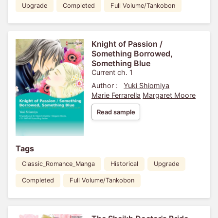
Upgrade
Completed
Full Volume/Tankobon
Knight of Passion /
Something Borrowed,
Something Blue
Current ch. 1
Author :
Yuki Shiomiya
Marie Ferrarella
Margaret Moore
Read sample
Tags
Classic_Romance_Manga
Historical
Upgrade
Completed
Full Volume/Tankobon