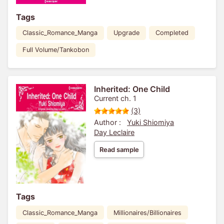
Tags
Classic_Romance_Manga
Upgrade
Completed
Full Volume/Tankobon
Inherited: One Child
Current ch. 1
(3)
Author :
Yuki Shiomiya
Day Leclaire
Read sample
Tags
Classic_Romance_Manga
Millionaires/Billionaires