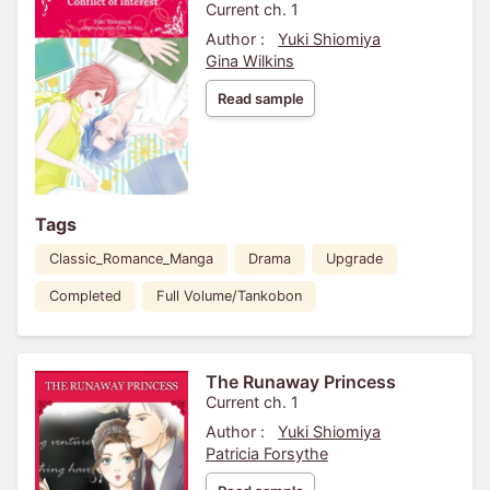
Current ch. 1
Author :
Yuki Shiomiya
Gina Wilkins
Read sample
Tags
Classic_Romance_Manga
Drama
Upgrade
Completed
Full Volume/Tankobon
The Runaway Princess
Current ch. 1
Author :
Yuki Shiomiya
Patricia Forsythe