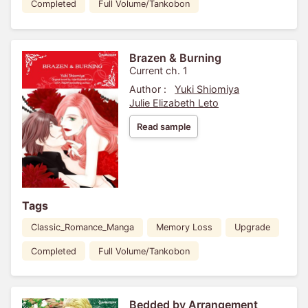
Completed
Full Volume/Tankobon
Brazen & Burning
Current ch. 1
Author :
Yuki Shiomiya
Julie Elizabeth Leto
Read sample
Tags
Classic_Romance_Manga
Memory Loss
Upgrade
Completed
Full Volume/Tankobon
Bedded by Arrangement