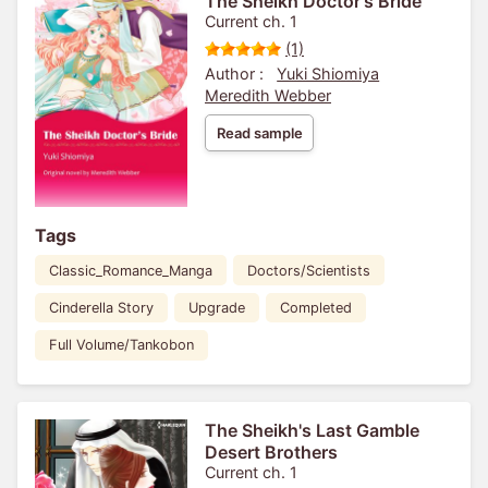
The Sheikh Doctor's Bride
Current ch. 1
(1)
Author :
Yuki Shiomiya
Meredith Webber
Read sample
Tags
Classic_Romance_Manga
Doctors/Scientists
Cinderella Story
Upgrade
Completed
Full Volume/Tankobon
The Sheikh's Last Gamble
Desert Brothers
Current ch. 1