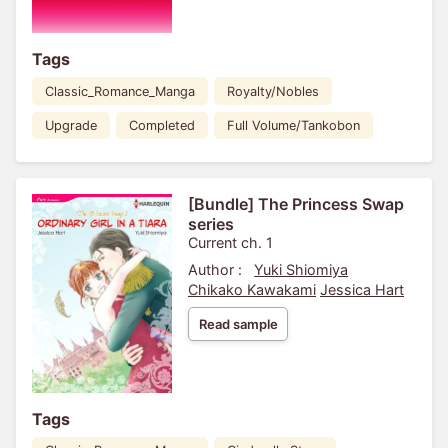
Tags
Classic_Romance_Manga
Royalty/Nobles
Upgrade
Completed
Full Volume/Tankobon
[Bundle] The Princess Swap
series
Current ch. 1
Author :
Yuki Shiomiya
Chikako Kawakami
Jessica Hart
Read sample
Tags