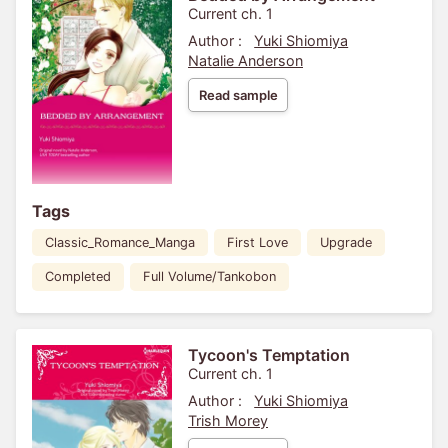
Current ch. 1
Author :
Yuki Shiomiya
Natalie Anderson
Read sample
Tags
Classic_Romance_Manga
First Love
Upgrade
Completed
Full Volume/Tankobon
Tycoon's Temptation
Current ch. 1
Author :
Yuki Shiomiya
Trish Morey