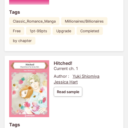
Tags
Classic_Romance_Manga
Millionaires/Billionaires
Free
1pt-99pts
Upgrade
Completed
by chapter
Hitched!
Current ch. 1
Author :
Yuki Shiomiya
Jessica Hart
Read sample
Tags