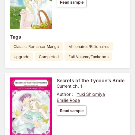
Read sample
Tags
Classic_Romance_Manga
Millionaires/Billionaires
Upgrade
Completed
Full Volume/Tankobon
Secrets of the Tycoon's Bride
Current ch. 1
Author :
Yuki Shiomiya
Emilie Rose
Read sample