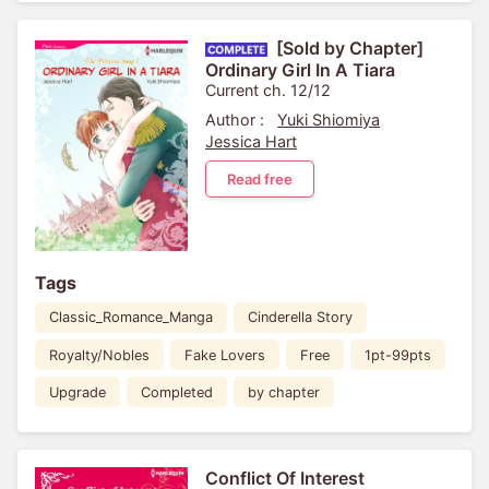
[Sold by Chapter]
Ordinary Girl In A Tiara
Current ch. 12/12
Author :
Yuki Shiomiya
Jessica Hart
Read free
Tags
Classic_Romance_Manga
Cinderella Story
Royalty/Nobles
Fake Lovers
Free
1pt-99pts
Upgrade
Completed
by chapter
Conflict Of Interest