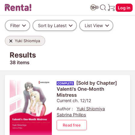
Log in
Filter
Sort by Latest
List View
Yuki Shiomiya
Results
38 items
[Sold by Chapter]
Valenti's One-Month
Mistress
Current ch. 12/12
Author :
Yuki Shiomiya
Sabrina Philips
Read free