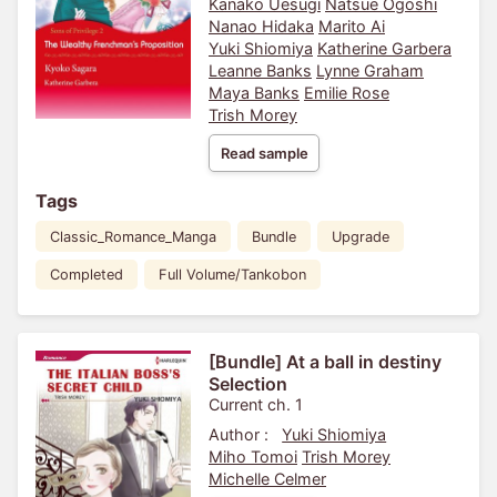
Kanako Uesugi
Natsue Ogoshi
Nanao Hidaka
Marito Ai
Yuki Shiomiya
Katherine Garbera
Leanne Banks
Lynne Graham
Maya Banks
Emilie Rose
Trish Morey
Read sample
Tags
Classic_Romance_Manga
Bundle
Upgrade
Completed
Full Volume/Tankobon
[Bundle] At a ball in destiny
Selection
Current ch. 1
Author :
Yuki Shiomiya
Miho Tomoi
Trish Morey
Michelle Celmer