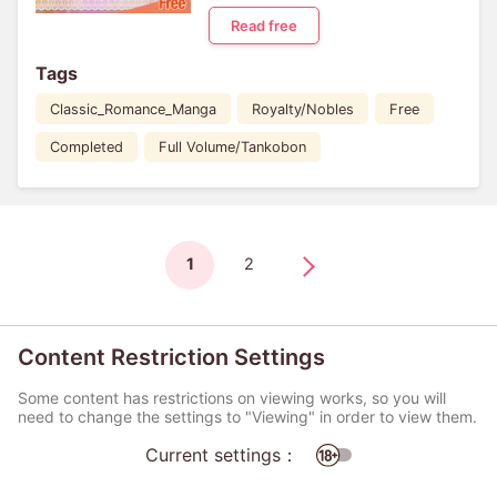
Read free
Tags
Classic_Romance_Manga
Royalty/Nobles
Free
Completed
Full Volume/Tankobon
1
2
Content Restriction Settings
Some content has restrictions on viewing works, so you will
need to change the settings to "Viewing" in order to view them.
Current settings：