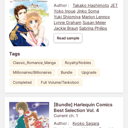
Author :
Takako Hashimoto
JET
Yoko Inoue
Jinko Soma
Yuki Shiomiya
Marion Lennox
Lynne Graham
Susan Meier
Jackie Braun
Sabrina Philips
Read sample
Tags
Classic_Romance_Manga
Royalty/Nobles
Millionaires/Billionaires
Bundle
Upgrade
Completed
Full Volume/Tankobon
[Bundle] Harlequin Comics
Best Selection Vol. 4
Current ch. 1
Author :
Kyoko Sagara