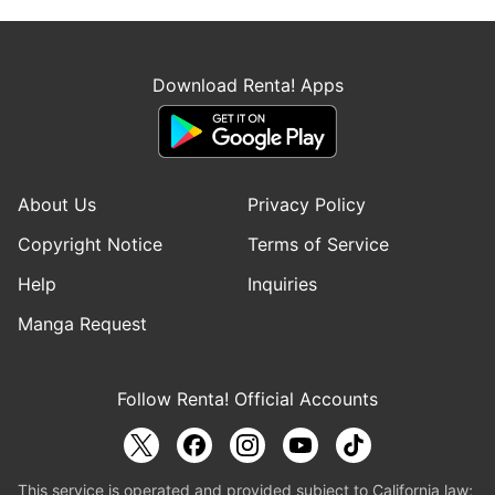
Download Renta! Apps
About Us
Privacy Policy
Copyright Notice
Terms of Service
Help
Inquiries
Manga Request
Follow Renta! Official Accounts
This service is operated and provided subject to California law;