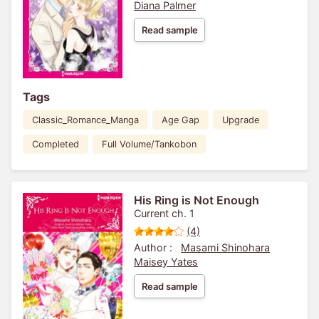
Diana Palmer
Read sample
Tags
Classic_Romance_Manga
Age Gap
Upgrade
Completed
Full Volume/Tankobon
His Ring is Not Enough
Current ch. 1
(4)
Author :
Masami Shinohara
Maisey Yates
Read sample