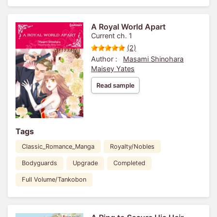
A Royal World Apart
Current ch. 1
(2)
Author :
Masami Shinohara
Maisey Yates
Read sample
Tags
Classic_Romance_Manga
Royalty/Nobles
Bodyguards
Upgrade
Completed
Full Volume/Tankobon