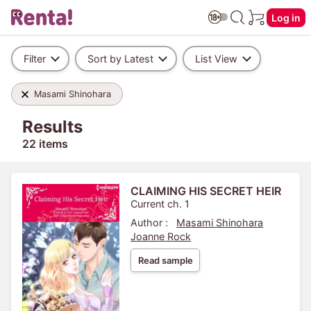
Log in
Filter
Sort by Latest
List View
Masami Shinohara
Results
22 items
CLAIMING HIS SECRET HEIR
Current ch. 1
Author :
Masami Shinohara
Joanne Rock
Read sample