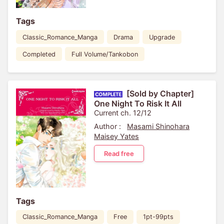
Tags
Classic_Romance_Manga
Drama
Upgrade
Completed
Full Volume/Tankobon
[Sold by Chapter]
One Night To Risk It All
Current ch. 12/12
Author :
Masami Shinohara
Maisey Yates
Read free
Tags
Classic_Romance_Manga
Free
1pt-99pts