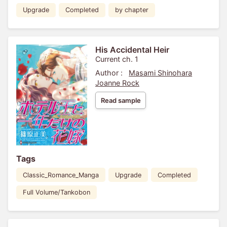
Upgrade
Completed
by chapter
His Accidental Heir
Current ch. 1
Author :
Masami Shinohara
Joanne Rock
Read sample
Tags
Classic_Romance_Manga
Upgrade
Completed
Full Volume/Tankobon