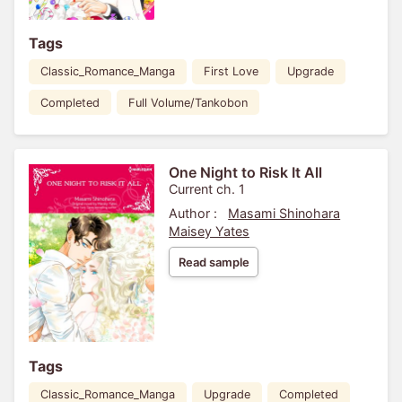
Tags
Classic_Romance_Manga
First Love
Upgrade
Completed
Full Volume/Tankobon
One Night to Risk It All
Current ch. 1
Author :
Masami Shinohara
Maisey Yates
Read sample
Tags
Classic_Romance_Manga
Upgrade
Completed