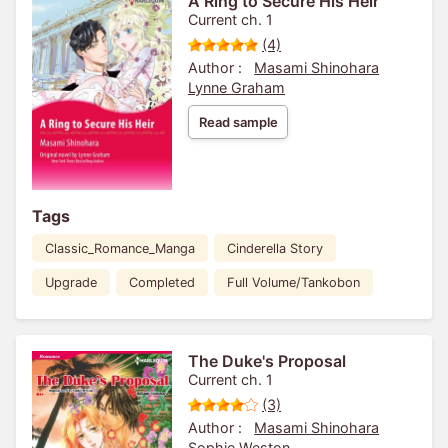
A Ring to Secure His Heir
Current ch. 1
(4)
Author :
Masami Shinohara
Lynne Graham
Read sample
Tags
Classic_Romance_Manga
Cinderella Story
Upgrade
Completed
Full Volume/Tankobon
The Duke's Proposal
Current ch. 1
(3)
Author :
Masami Shinohara
Sophie Weston