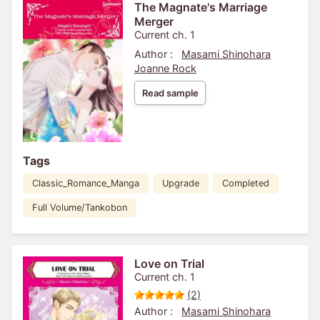
The Magnate's Marriage
Merger
Current ch. 1
Author :
Masami Shinohara
Joanne Rock
Read sample
Tags
Classic_Romance_Manga
Upgrade
Completed
Full Volume/Tankobon
Love on Trial
Current ch. 1
(2)
Author :
Masami Shinohara