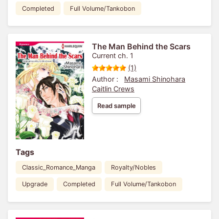
Completed
Full Volume/Tankobon
The Man Behind the Scars
Current ch. 1
(1)
Author :
Masami Shinohara
Caitlin Crews
Read sample
Tags
Classic_Romance_Manga
Royalty/Nobles
Upgrade
Completed
Full Volume/Tankobon