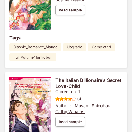
Read sample
Tags
Classic_Romance_Manga
Upgrade
Completed
Full Volume/Tankobon
The Italian Billionaire's Secret
Love-Child
Current ch. 1
(4)
Author :
Masami Shinohara
Cathy Williams
Read sample