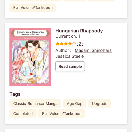
Full Volume/Tankobon
Hungarian Rhapsody
Current ch. 1
(2)
Author :
Masami Shinohara
Jessica Steele
Read sample
Tags
Classic_Romance_Manga
Age Gap
Upgrade
Completed
Full Volume/Tankobon