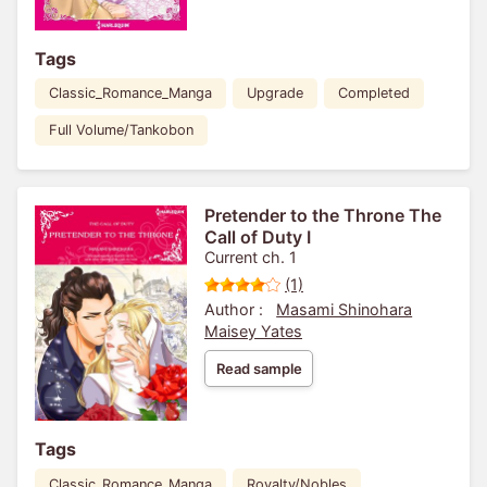
Tags
Classic_Romance_Manga
Upgrade
Completed
Full Volume/Tankobon
Pretender to the Throne The
Call of Duty I
Current ch. 1
(1)
Author :
Masami Shinohara
Maisey Yates
Read sample
Tags
Classic_Romance_Manga
Royalty/Nobles