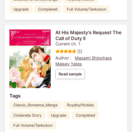
Upgrade
Completed
Full Volume/Tankobon
At His Majesty's Request The
Call of Duty II
Current ch. 1
(1)
Author :
Masami Shinohara
Maisey Yates
Read sample
Tags
Classic_Romance_Manga
Royalty/Nobles
Cinderella Story
Upgrade
Completed
Full Volume/Tankobon