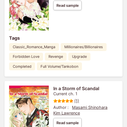
Read sample
Tags
Classic_Romance_Manga
Millionaires/Billionaires
Forbidden Love
Revenge
Upgrade
Completed
Full Volume/Tankobon
In a Storm of Scandal
Current ch. 1
(1)
Author :
Masami Shinohara
Kim Lawrence
Read sample