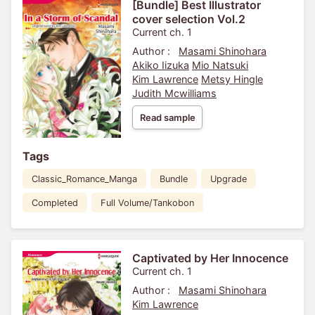
[Bundle] Best Illustrator
cover selection Vol.2
Current ch. 1
Author :
Masami Shinohara
Akiko Iizuka
Mio Natsuki
Kim Lawrence
Metsy Hingle
Judith Mcwilliams
Read sample
Tags
Classic_Romance_Manga
Bundle
Upgrade
Completed
Full Volume/Tankobon
Captivated by Her Innocence
Current ch. 1
Author :
Masami Shinohara
Kim Lawrence