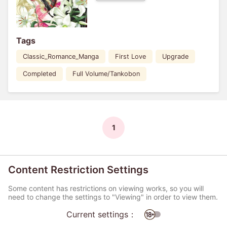
Tags
Classic_Romance_Manga
First Love
Upgrade
Completed
Full Volume/Tankobon
1
Content Restriction Settings
Some content has restrictions on viewing works, so you will
need to change the settings to "Viewing" in order to view them.
Current settings：