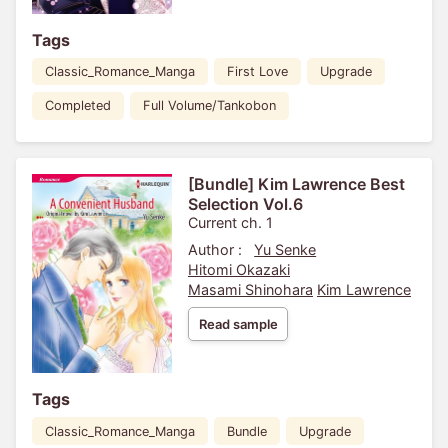
Tags
Classic_Romance_Manga
First Love
Upgrade
Completed
Full Volume/Tankobon
[Bundle] Kim Lawrence Best
Selection Vol.6
Current ch. 1
Author :
Yu Senke
Hitomi Okazaki
Masami Shinohara
Kim Lawrence
Read sample
Tags
Classic_Romance_Manga
Bundle
Upgrade