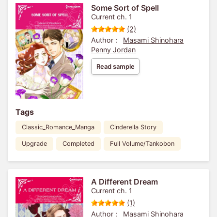
Some Sort of Spell
Current ch. 1
(2)
Author :
Masami Shinohara
Penny Jordan
Read sample
Tags
Classic_Romance_Manga
Cinderella Story
Upgrade
Completed
Full Volume/Tankobon
A Different Dream
Current ch. 1
(1)
Author :
Masami Shinohara