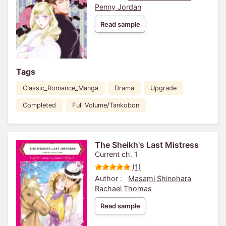
Penny Jordan
Read sample
Tags
Classic_Romance_Manga
Drama
Upgrade
Completed
Full Volume/Tankobon
The Sheikh's Last Mistress
Current ch. 1
(1)
Author :
Masami Shinohara
Rachael Thomas
Read sample